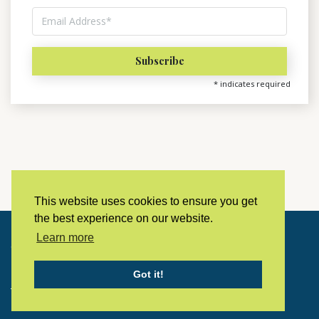
*
indicates required
This website uses cookies to ensure you get
the best experience on our website.
Learn more
Copyright © 2023 LivingHistoryArchive
Got it!
Home
Privacy policy
Contact