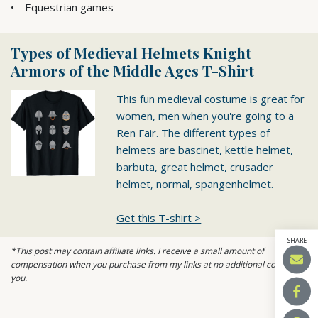
Equestrian games
Types of Medieval Helmets Knight
Armors of the Middle Ages T-Shirt
This fun medieval costume is great for
women, men when you're going to a
Ren Fair. The different types of
helmets are bascinet, kettle helmet,
barbuta, great helmet, crusader
helmet, normal, spangenhelmet.
Get this T-shirt >
SHARE
*This post may contain affiliate links. I receive a small amount of
compensation when you purchase from my links at no additional cost to
you.