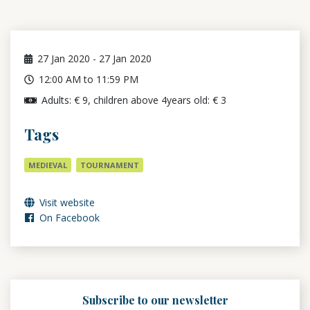
27
Jan 2020
-
27
Jan 2020
12:00 AM to 11:59 PM
Adults: € 9, children above 4years old: € 3
Tags
MEDIEVAL
TOURNAMENT
Visit website
On Facebook
Subscribe to our newsletter