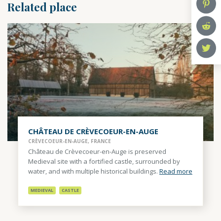
Related place
CHÂTEAU DE CRÈVECOEUR-EN-AUGE
CRÈVECOEUR-EN-AUGE, FRANCE
Château de Crèvecoeur-en-Auge is preserved
Medieval site with a fortified castle, surrounded by
water, and with multiple historical buildings.
Read more
MEDIEVAL
CASTLE