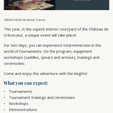
CRÈVECOEUR-EN-AUGE, France
This year, in the superb interior courtyard of the Château de
Crèvecœur, a unique event will take place!
For two days, you can experience total immersion in the
world of tournaments. On the program, equipment
workshops (saddles, spears and armour), trainings and
ceremonies.
Come and enjoy this adventure with the knights!
What you can expect:
Tournaments
Tournament trainings and ceremonies
Workshops
Demonstrations