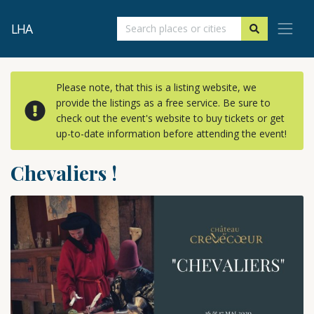
LHA
Please note, that this is a listing website, we
provide the listings as a free service. Be sure to
check out the event's website to buy tickets or get
up-to-date information before attending the event!
Chevaliers !