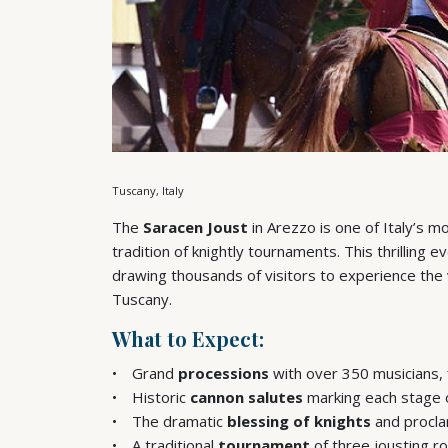
Tuscany, Italy
The
Saracen Joust
in Arezzo is one of Italy’s m
tradition of knightly tournaments. This thrilling 
drawing thousands of visitors to experience the 
Tuscany.
What to Expect:
Grand
processions
with over 350 musicians, 
Historic
cannon salutes
marking each stage 
The dramatic
blessing of knights
and procla
A traditional
tournament
of three jousting r