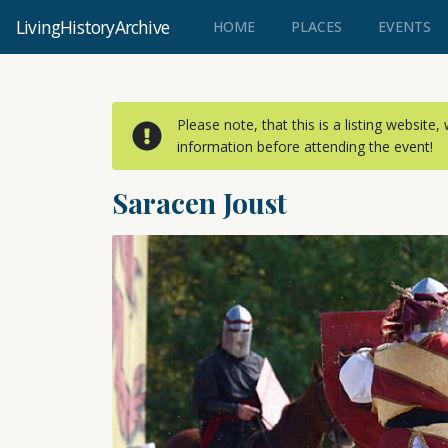
LivingHistoryArchive
(CURRENT)
HOME
PLACES
EVENTS
Please note, that this is a listing website
information before attending the event!
Saracen Joust