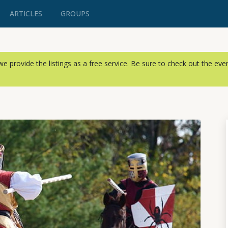
ARTICLES
GROUPS
, we provide the listings as a free service. Be sure to check out the ev