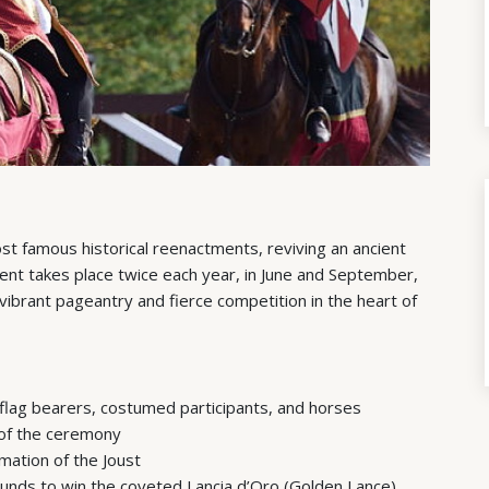
ost famous historical reenactments, reviving an ancient
event takes place twice each year, in June and September,
vibrant pageantry and fierce competition in the heart of
flag bearers, costumed participants, and horses
of the ceremony
mation of the Joust
ounds to win the coveted Lancia d’Oro (Golden Lance)