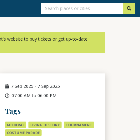
ent's website to buy tickets or get up-to-date
7
Sep 2025
-
7
Sep 2025
07:00 AM to 06:00 PM
Tags
MEDIEVAL
LIVING HISTORY
TOURNAMENT
COSTUME PARADE