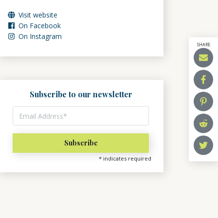
Visit website
On Facebook
On Instagram
SHARE
Subscribe to our newsletter
*
indicates required