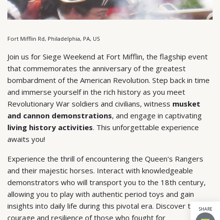
Fort Mifflin Rd, Philadelphia, PA, US
Join us for Siege Weekend at Fort Mifflin, the flagship event
that commemorates the anniversary of the greatest
bombardment of the American Revolution. Step back in time
and immerse yourself in the rich history as you meet
Revolutionary War soldiers and civilians, witness
musket
and cannon demonstrations
, and engage in captivating
living history activities
. This unforgettable experience
awaits you!
Experience the thrill of encountering the Queen's Rangers
and their majestic horses. Interact with knowledgeable
demonstrators who will transport you to the 18th century,
allowing you to play with authentic period toys and gain
insights into daily life during this pivotal era. Discover the
SHARE
courage and resilience of those who fought for