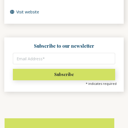
Visit website
Subscribe to our newsletter
*
indicates required