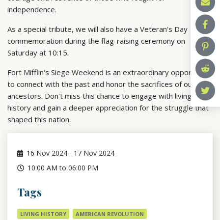
independence.
As a special tribute, we will also have a Veteran's Day
commemoration during the flag-raising ceremony on
Saturday at 10:15.
Fort Mifflin's Siege Weekend is an extraordinary opportunity
to connect with the past and honor the sacrifices of our
ancestors. Don't miss this chance to engage with living
history and gain a deeper appreciation for the struggle that
shaped this nation.
16
Nov 2024
-
17
Nov 2024
10:00 AM to 06:00 PM
Tags
LIVING HISTORY
AMERICAN REVOLUTION