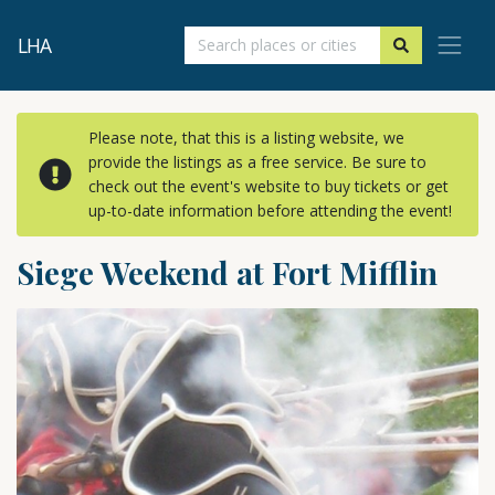
LHA
Please note, that this is a listing website, we
provide the listings as a free service. Be sure to
check out the event's website to buy tickets or get
up-to-date information before attending the event!
Siege Weekend at Fort Mifflin