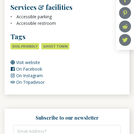
Services & facilities
Accessible parking
Accessible restroom
Tags
DOG-FRIENDLY
GHOST TOWN
Visit website
On Facebook
On Instagram
On Tripadvisor
Subscribe to our newsletter