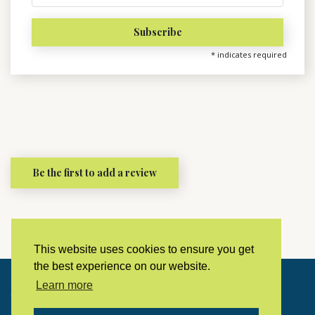
*
indicates required
Be the first to add a review
This website uses cookies to ensure you get
the best experience on our website.
Learn more
Copyright © 2023 LivingHistoryArchive