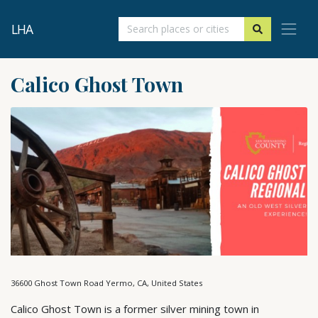
LHA
Calico Ghost Town
36600 Ghost Town Road Yermo, CA, United States
Calico Ghost Town is a former silver mining town in