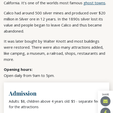
California. It's one of the worlds most famous
ghost towns
.
Calico had around 500 silver mines and produced over $20
million in Silver ore in 12 years. In the 1890s silver lost its
value and people began to leave Calico and thus became
abandoned.
It was later bought by Walter Knott and most buildings
were restored. There were also many attractions added,
like camping, a museum, a railroad, shops, restaurants and
more.
Opening hours:
Open daily from 9am to 5pm.
Admission
SHARE
Adults: $8, children above 4 years old: $5 - separate fees
for the attractions