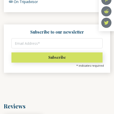
On Tripadvisor
Subscribe to our newsletter
*
indicates required
Reviews