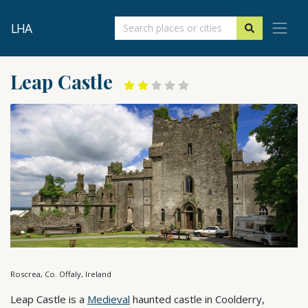
LHA
Leap Castle
Roscrea, Co. Offaly, Ireland
Leap Castle is a
Medieval
haunted castle in Coolderry,