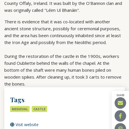
County Offaly, Ireland. It was built by the O'Bannon clan and
was originally called "Léim Uí Bhanáin".
There
is
evidence
that
it
was
co-located
with
another
ancient
stone
structure,
possibly
for
ceremonial
purposes,
and
the
area
has
been
continuously
inhabited
since
at
least
the
Iron
Age
and
possibly
from
the
Neolithic
period.
During
the
restoration
of
the
castle
in
the
1900s,
workers
found
Oubliette
behind
the
walls
of
the
chapel.
At
the
bottom
of
the
shaft
were
many
human
bones
piled
on
wooden
spikes.
After
cleaning
up,
it
took
3
carts
to
remove
the
bones.
SHARE
Tags
MEDIEVAL
CASTLE
Visit website