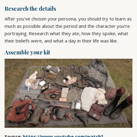
Research the details
After you've chosen your persona, you should try to learn as
much as possible about the period and the character you’re
portraying. Research what they ate, how they spoke, what
their beliefs were, and what a day in their life was like.
Assemble your kit
Source:
https://www.youtube.com/watch?