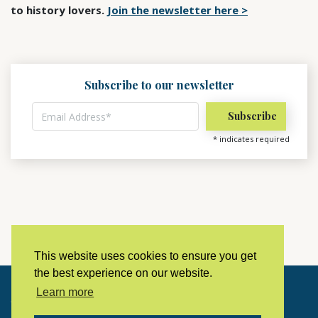
to history lovers.
Join the newsletter here >
Subscribe to our newsletter
*
indicates required
This website uses cookies to ensure you get
the best experience on our website.
Learn more
Copyright © 2023 LivingHistoryArchive