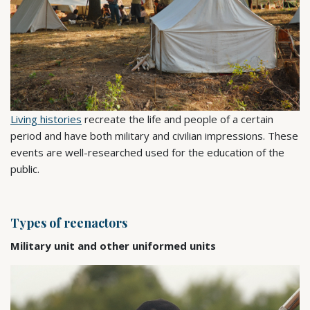
Living histories
recreate the life and people of a certain
period and have both military and civilian impressions. These
events are well-researched used for the education of the
public.
Types of reenactors
Military unit and other uniformed units