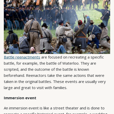
Battle reenactments
are focused on recreating a specific
battle, for example, the battle of Waterloo. They are
scripted, and the outcome of the battle is known
beforehand. Reenactors take the same actions that were
taken in the original battles. These events are usually very
large and great to visit with families.
Immersion event
An immersion event is like a street theater and is done to
recreate a specific historical event, for example, a wedding