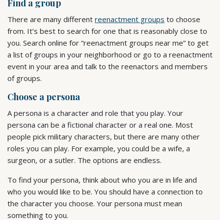
Find a group
There are many different
reenactment groups
to choose
from. It’s best to search for one that is reasonably close to
you. Search online for “reenactment groups near me” to get
a list of groups in your neighborhood or go to a reenactment
event in your area and talk to the reenactors and members
of groups.
Choose a persona
A persona is a character and role that you play. Your
persona can be a fictional character or a real one. Most
people pick military characters, but there are many other
roles you can play. For example, you could be a wife, a
surgeon, or a sutler. The options are endless.
To find your persona, think about who you are in life and
who you would like to be. You should have a connection to
the character you choose. Your persona must mean
something to you.