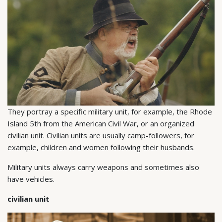
They portray a specific military unit, for example, the Rhode
Island 5th from the American Civil War, or an organized
civilian unit. Civilian units are usually camp-followers, for
example, children and women following their husbands.
Military units always carry weapons and sometimes also
have vehicles.
civilian unit