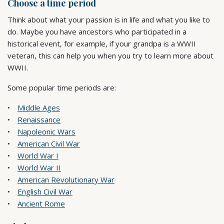
Choose a time period
Think about what your passion is in life and what you like to
do. Maybe you have ancestors who participated in a
historical event, for example, if your grandpa is a WWII
veteran, this can help you when you try to learn more about
WWII.
Some popular time periods are:
Middle Ages
Renaissance
Napoleonic Wars
American Civil War
World War I
World War II
American Revolutionary War
English Civil War
Ancient Rome