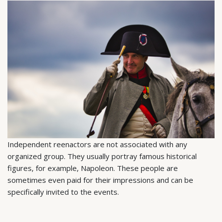
Independent reenactors are not associated with any
organized group. They usually portray famous historical
figures, for example, Napoleon. These people are
sometimes even paid for their impressions and can be
specifically invited to the events.