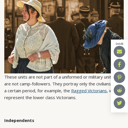
SHARE
These units are not part of a uniformed or military unit and
are not camp-followers. They portray only the civilians from
a certain period, for example, the
Ragged Victorians
, who
represent the lower class Victorians.
Independents