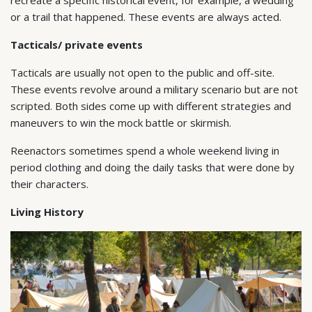
or a trail that happened. These events are always acted.
Tacticals/ private events
Tacticals are usually not open to the public and off-site.
These events revolve around a military scenario but are not
scripted. Both sides come up with different strategies and
maneuvers to win the mock battle or skirmish.
Reenactors sometimes spend a whole weekend living in
period clothing and doing the daily tasks that were done by
their characters.
Living History