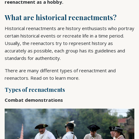
reenactment as a hobby.
What are historical reenactments?
Historical reenactments are history enthusiasts who portray
certain historical events or recreate life in a time period.
Usually, the reenactors try to represent history as
accurately as possible, each group has its guidelines and
standards for authenticity.
There are many different types of reenactment and
reenactors. Read on to learn more.
Types of reenactments
Combat demonstrations