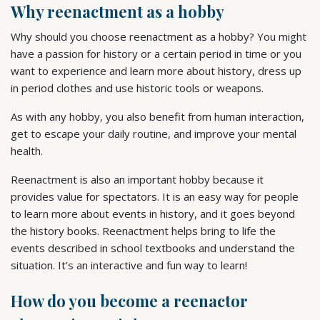
Why reenactment as a hobby
Why should you choose reenactment as a hobby? You might
have a passion for history or a certain period in time or you
want to experience and learn more about history, dress up
in period clothes and use historic tools or weapons.
As with any hobby, you also benefit from human interaction,
get to escape your daily routine, and improve your mental
health.
Reenactment is also an important hobby because it
provides value for spectators. It is an easy way for people
to learn more about events in history, and it goes beyond
the history books. Reenactment helps bring to life the
events described in school textbooks and understand the
situation. It’s an interactive and fun way to learn!
How do you become a reenactor