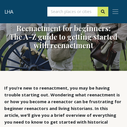
LHA
Reenactment for beginners:
The A-Z guide to getting started
with reenactment
If you’re new to reenactment, you may be having
trouble starting out. Wondering what reenactment is
or how you become a reenactor can be frustrating for
beginner reenactors and living historians. In this
article, we'll give you a brief overview of everything
you need to know to get started with historical