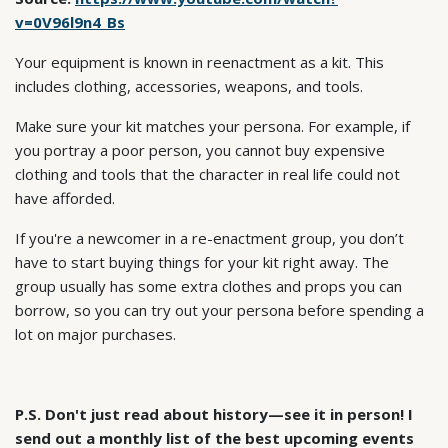
v=0V96l9n4_Bs
Your equipment is known in reenactment as a kit. This
includes clothing, accessories, weapons, and tools.
Make sure your kit matches your persona. For example, if
you portray a poor person, you cannot buy expensive
clothing and tools that the character in real life could not
have afforded.
If you're a newcomer in a re-enactment group, you don’t
have to start buying things for your kit right away. The
group usually has some extra clothes and props you can
borrow, so you can try out your persona before spending a
lot on major purchases.
P.S. Don't just read about history—see it in person! I
send out a monthly list of the best upcoming events