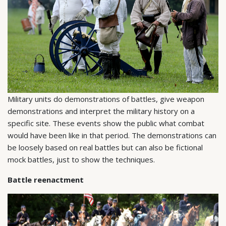
Military units do demonstrations of battles, give weapon
demonstrations and interpret the military history on a
specific site. These events show the public what combat
would have been like in that period. The demonstrations can
be loosely based on real battles but can also be fictional
mock battles, just to show the techniques.
Battle reenactment