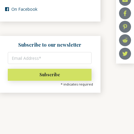
On Facebook
Subscribe to our newsletter
*
indicates required