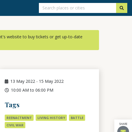
ent's website to buy tickets or get up-to-date
13
May 2022
-
15
May 2022
10:00 AM to 06:00 PM
Tags
REENACTMENT
LIVING HISTORY
BATTLE
SHARE
CIVIL WAR