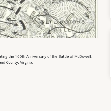
ing the 160th Anniversary of the Battle of McDowell.
and County, Virginia.