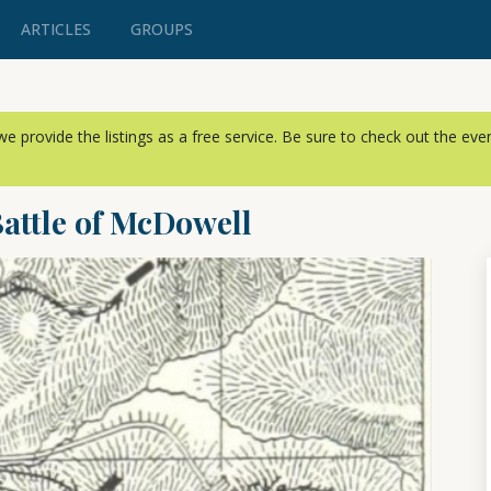
ARTICLES
GROUPS
, we provide the listings as a free service. Be sure to check out the ev
Battle of McDowell