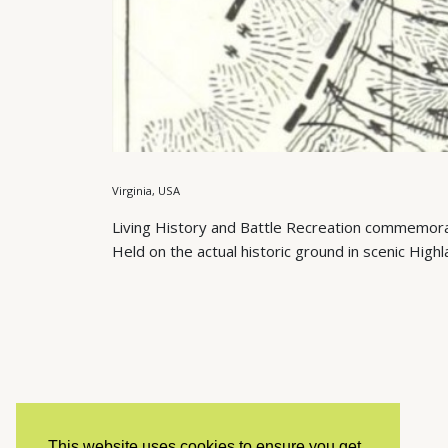
Virginia, USA
Living History and Battle Recreation commemorat
Held on the actual historic ground in scenic Highl
This website uses cookies to ensure you get