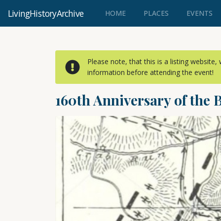
LivingHistoryArchive
(CURRENT)
HOME
PLACES
EVENTS
Please note, that this is a listing website
information before attending the event!
160th Anniversary of the 