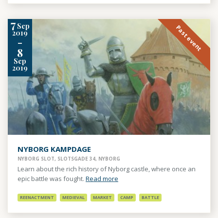
7
Sep
Past event
2019
-
8
Sep
2019
NYBORG KAMPDAGE
NYBORG SLOT, SLOTSGADE 34, NYBORG
Learn about the rich history of Nyborg castle, where once an
epic battle was fought.
Read more
REENACTMENT
MEDIEVAL
MARKET
CAMP
BATTLE