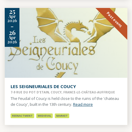
25
Past event
Apr
2026
-
26
Apr
2026
LES SEIGNEURIALES DE COUCY
7-9 RUE DU POT D'ETAIN, COUCY, FRANCE-LE-CHÂTEAU-AUFFRIQUE
The Feudal of Coucy is held close to the ruins of the 'chateau
de Coucy', built in the 13th century.
Read more
REENACTMENT
MEDIEVAL
MARKET