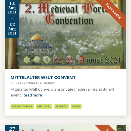
12
Past event
Aug
2021
-
22
Aug
2021
MITTELALTER WELT CONVENT
SCHWARZENBACH, GERMANY
Mittelalter Welt Convent is a private medieval reenactment
event.
Read more
REENACTMENT
MEDIEVAL
MARKET
CAMP
27