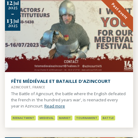
12
Jul
Past event
2025
-
13
Jul
2025
FÊTE MÉDIÉVALE ET BATAILLE D'AZINCOURT
AZINCOURT, FRANCE
The Battle of Agincourt, the battle where the English defeated
the French in 'the hundred years war', is reenacted every
year in Azincourt.
Read more
REENACTMENT
MEDIEVAL
MARKET
TOURNAMENT
BATTLE