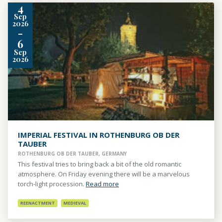
4
Sep
2026
-
6
Sep
2026
IMPERIAL FESTIVAL IN ROTHENBURG OB DER
TAUBER
ROTHENBURG OB DER TAUBER, GERMANY
This festival tries to bring back a bit of the old romantic
atmosphere. On Friday evening there will be a marvelous
torch-light procession.
Read more
REENACTMENT
MEDIEVAL