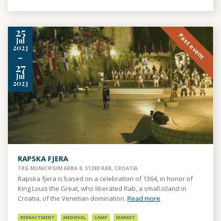
25
Past event
Jul
2023
-
27
Jul
2023
RAPSKA FJERA
TRG MUNICIPIUM ARBA 8, 51280 RAB, CROATIA
Rapska fjera is based on a celebration of 1364, in honor of
King Louis the Great, who liberated Rab, a small island in
Croatia, of the Venetian domination.
Read more
REENACTMENT
MEDIEVAL
CAMP
MARKET