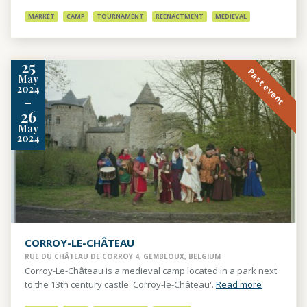
MARKET
CAMP
TOURNAMENT
REENACTMENT
MEDIEVAL
25
Past event
May
2024
-
26
May
2024
CORROY-LE-CHÂTEAU
RUE DU CHÂTEAU DE CORROY 4, GEMBLOUX, BELGIUM
Corroy-Le-Château is a medieval camp located in a park next
to the 13th century castle 'Corroy-le-Château'.
Read more