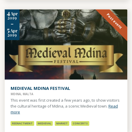
4
Apr
Past event
2019
-
5
Apr
2019
MEDIEVAL MDINA FESTIVAL
MDINA, MALTA
This event was first created a few years ago, to show visitors
the cultural heritage of Mdina, a scenic Medieval town.
Read
more
REENACTMENT
MEDIEVAL
MARKET
CONCERTS