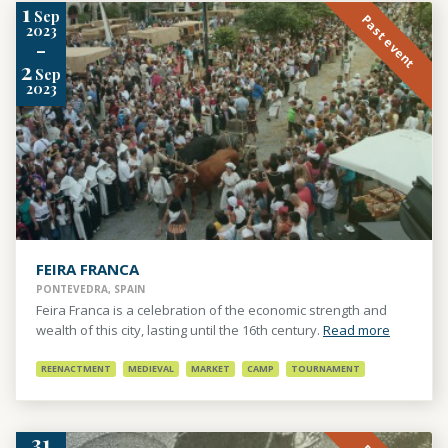
1
Sep
Past event
2023
-
2
Sep
2023
FEIRA FRANCA
PONTEVEDRA, SPAIN
Feira Franca is a celebration of the economic strength and
wealth of this city, lasting until the 16th century.
Read more
REENACTMENT
MEDIEVAL
MARKET
CAMP
TOURNAMENT
31