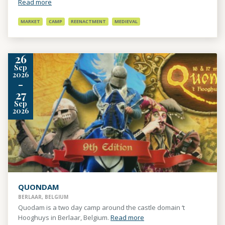
Read more
MARKET
CAMP
REENACTMENT
MEDIEVAL
26
Sep
2026
-
27
Sep
2026
QUONDAM
BERLAAR, BELGIUM
Quodam is a two day camp around the castle domain ‘t
Hooghuys in Berlaar, Belgium.
Read more