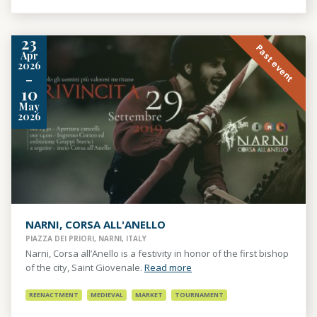
23
Past event
Apr
2026
-
10
May
2026
NARNI, CORSA ALL'ANELLO
PIAZZA DEI PRIORI, NARNI, ITALY
Narni, Corsa all’Anello is a festivity in honor of the first bishop
of the city, Saint Giovenale.
Read more
REENACTMENT
MEDIEVAL
MARKET
TOURNAMENT