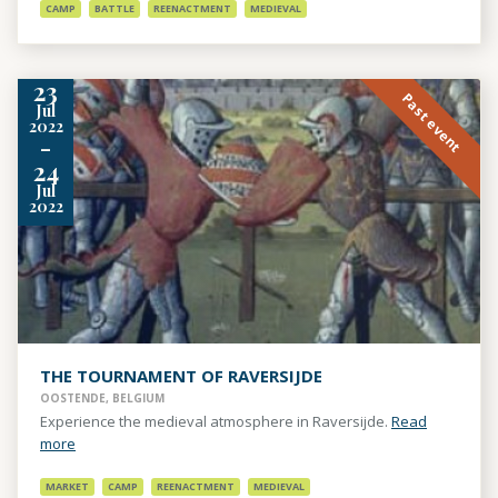
CAMP
BATTLE
REENACTMENT
MEDIEVAL
23
Past event
Jul
2022
-
24
Jul
2022
THE TOURNAMENT OF RAVERSIJDE
OOSTENDE, BELGIUM
Experience the medieval atmosphere in Raversijde.
Read
more
MARKET
CAMP
REENACTMENT
MEDIEVAL