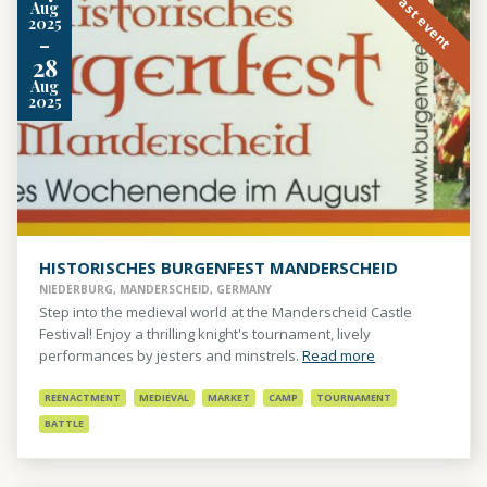
Past event
Aug
2025
-
28
Aug
2025
HISTORISCHES BURGENFEST MANDERSCHEID
NIEDERBURG, MANDERSCHEID, GERMANY
Step into the medieval world at the Manderscheid Castle
Festival! Enjoy a thrilling knight's tournament, lively
performances by jesters and minstrels.
Read more
REENACTMENT
MEDIEVAL
MARKET
CAMP
TOURNAMENT
BATTLE