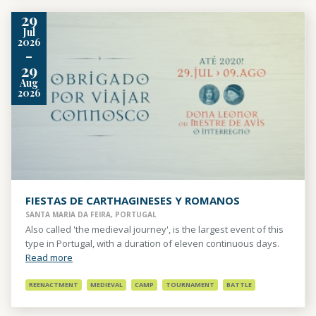
29
Jul
2026
-
29
Aug
2026
FIESTAS DE CARTHAGINESES Y ROMANOS
SANTA MARIA DA FEIRA, PORTUGAL
Also called 'the medieval journey', is the largest event of this
type in Portugal, with a duration of eleven continuous days.
Read more
REENACTMENT
MEDIEVAL
CAMP
TOURNAMENT
BATTLE