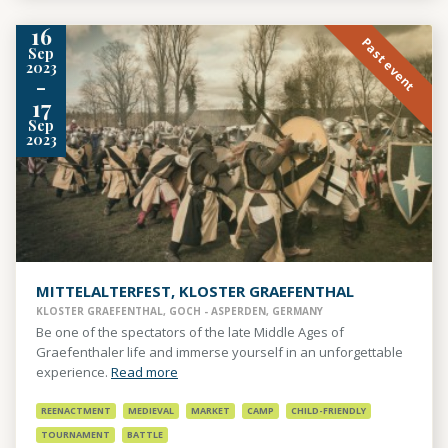
16
Past event
Sep
2023
-
17
Sep
2023
MITTELALTERFEST, KLOSTER GRAEFENTHAL
KLOSTER GRAEFENTHAL, GOCH - ASPERDEN, GERMANY
Be one of the spectators of the late Middle Ages of
Graefenthaler life and immerse yourself in an unforgettable
experience.
Read more
REENACTMENT
MEDIEVAL
MARKET
CAMP
CHILD-FRIENDLY
TOURNAMENT
BATTLE