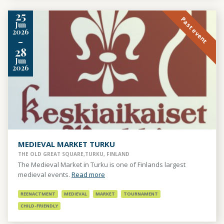
25
Past event
Jun
2026
-
28
Jun
2026
MEDIEVAL MARKET TURKU
THE OLD GREAT SQUARE,TURKU, FINLAND
The Medieval Market in Turku is one of Finlands largest
medieval events.
Read more
REENACTMENT
MEDIEVAL
MARKET
TOURNAMENT
CHILD-FRIENDLY