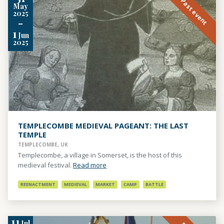
Past event
May
2025
-
1
Jun
2025
TEMPLECOMBE MEDIEVAL PAGEANT: THE LAST
TEMPLE
TEMPLECOMBE, UK
Templecombe, a village in Somerset, is the host of this
medieval festival.
Read more
REENACTMENT
MEDIEVAL
MARKET
CAMP
BATTLE
11
Jul