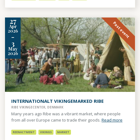
27
Past event
Apr
2026
-
3
May
2026
INTERNATIONALT VIKINGEMARKED RIBE
RIBE VIKINGECENTER, DENMARK
Many years ago Ribe was a vibrant market, where people
from all over Europe came to trade their goods.
Read more
REENACTMENT
VIKINGS
MARKET