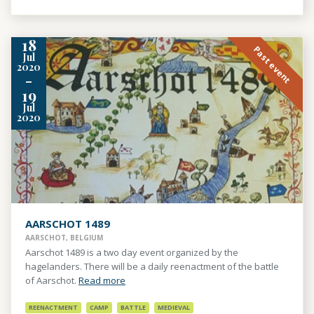
18
Past event
Jul
2020
-
19
Jul
2020
AARSCHOT 1489
AARSCHOT, BELGIUM
Aarschot 1489 is a two day event organized by the
hagelanders. There will be a daily reenactment of the battle
of Aarschot.
Read more
REENACTMENT
CAMP
BATTLE
MEDIEVAL