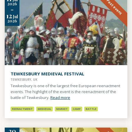
Past event
2026
-
12
Jul
2026
TEWKESBURY MEDIEVAL FESTIVAL
TEWKESBURY, UK
Tewkesbury is one of the largest free European reenactment
events. The highlight of the event is the reenactment of the
battle of Tewkesbury.
Read more
REENACTMENT
MEDIEVAL
MARKET
CAMP
BATTLE
20