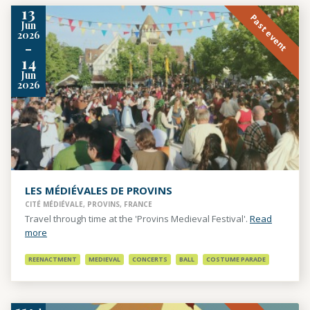
13
Past event
Jun
2026
-
14
Jun
2026
LES MÉDIÉVALES DE PROVINS
CITÉ MÉDIÉVALE, PROVINS, FRANCE
Travel through time at the 'Provins Medieval Festival'.
Read
more
REENACTMENT
MEDIEVAL
CONCERTS
BALL
COSTUME PARADE