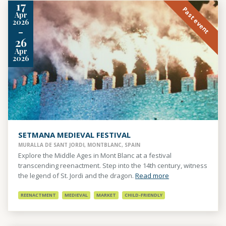
17
Past event
Apr
2026
-
26
Apr
2026
SETMANA MEDIEVAL FESTIVAL
MURALLA DE SANT JORDI, MONTBLANC, SPAIN
Explore the Middle Ages in Mont Blanc at a festival
transcending reenactment. Step into the 14th century, witness
the legend of St. Jordi and the dragon.
Read more
REENACTMENT
MEDIEVAL
MARKET
CHILD-FRIENDLY