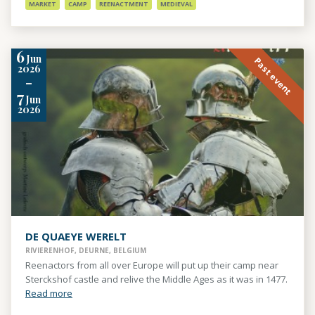
MARKET
CAMP
REENACTMENT
MEDIEVAL
6
Jun
Past event
2026
-
7
Jun
2026
DE QUAEYE WERELT
RIVIERENHOF, DEURNE, BELGIUM
Reenactors from all over Europe will put up their camp near
Sterckshof castle and relive the Middle Ages as it was in 1477.
Read more