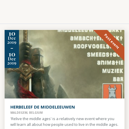
10
Past event
Dec
2019
-
10
Dec
2019
HERBELEEF DE MIDDELEEUWEN
MALDEGEM, BELGIUM
'Relive the middle ages' is a relatively new event where you
will learn all about how people used to live in the middle ages.