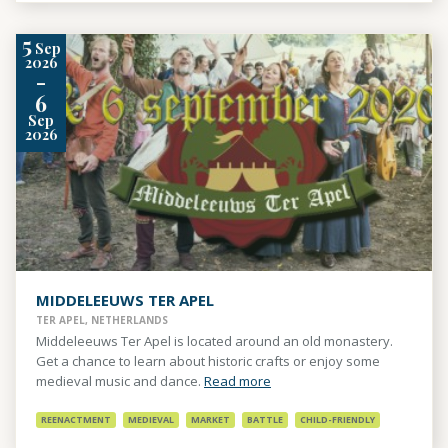
5
Sep
2026
-
6
Sep
2026
MIDDELEEUWS TER APEL
TER APEL, NETHERLANDS
Middeleeuws Ter Apel is located around an old monastery.
Get a chance to learn about historic crafts or enjoy some
medieval music and dance.
Read more
REENACTMENT
MEDIEVAL
MARKET
BATTLE
CHILD-FRIENDLY