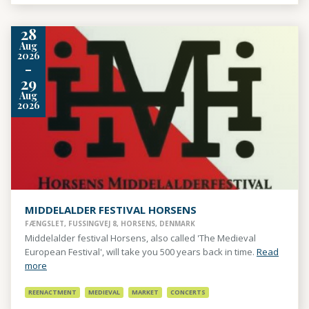
28
Aug
2026
-
29
Aug
2026
MIDDELALDER FESTIVAL HORSENS
FÆNGSLET, FUSSINGVEJ 8, HORSENS, DENMARK
Middelalder festival Horsens, also called 'The Medieval
European Festival', will take you 500 years back in time.
Read
more
REENACTMENT
MEDIEVAL
MARKET
CONCERTS