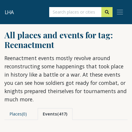
LHA
All places and events for tag:
Reenactment
Reenactment events mostly revolve around
reconstructing some happenings that took place
in history like a battle or a war. At these events
you can see how soldiers got ready for combat, or
knights prepared theirselves for tournaments and
much more.
Places(0)
Events(417)