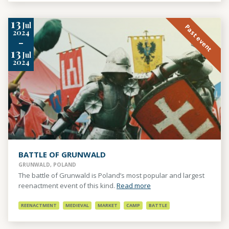
13
Jul
Past event
2024
-
13
Jul
2024
BATTLE OF GRUNWALD
GRUNWALD, POLAND
The battle of Grunwald is Poland’s most popular and largest
reenactment event of this kind.
Read more
REENACTMENT
MEDIEVAL
MARKET
CAMP
BATTLE