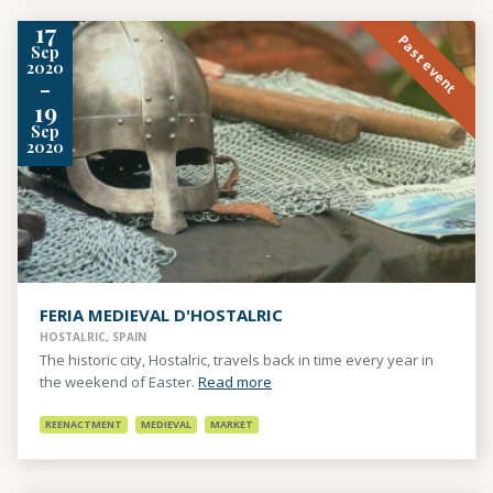
17
Past event
Sep
2020
-
19
Sep
2020
FERIA MEDIEVAL D'HOSTALRIC
HOSTALRIC, SPAIN
The historic city, Hostalric, travels back in time every year in
the weekend of Easter.
Read more
REENACTMENT
MEDIEVAL
MARKET