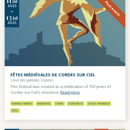
11
Jul
Past event
2025
-
13
Jul
2025
FÊTES MÉDIÉVALES DE CORDES SUR CIEL
2 RUE DES JARDINS, CORDES
This festival was created as a celebration of 750 years of
Cordes-sur-Ciel's existance.
Read more
REENACTMENT
MEDIEVAL
CAMP
CONCERTS
CHILD-FRIENDLY
BALL