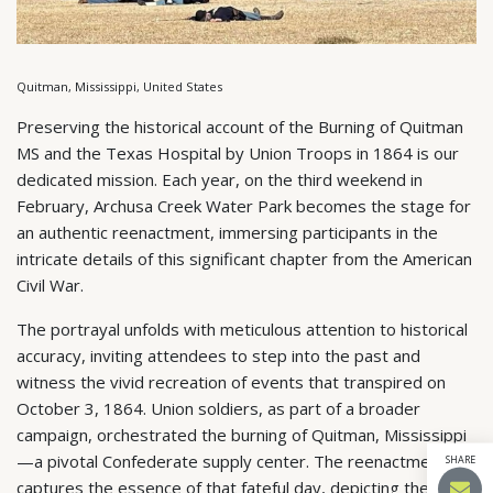
Quitman, Mississippi, United States
Preserving the historical account of the Burning of Quitman
MS and the Texas Hospital by Union Troops in 1864 is our
dedicated mission. Each year, on the third weekend in
February, Archusa Creek Water Park becomes the stage for
an authentic reenactment, immersing participants in the
intricate details of this significant chapter from the American
Civil War.
The portrayal unfolds with meticulous attention to historical
accuracy, inviting attendees to step into the past and
witness the vivid recreation of events that transpired on
October 3, 1864. Union soldiers, as part of a broader
campaign, orchestrated the burning of Quitman, Mississippi
—a pivotal Confederate supply center. The reenactment
SHARE
captures the essence of that fateful day, depicting the