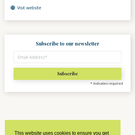
Visit website
Subscribe to our newsletter
*
indicates required
This website uses cookies to ensure you get