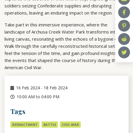
soldiers seizing Confederate supplies and disrupting
operations, leaving an enduring impact on the region.
Take part in this immersive experience, where the
landscape of Archusa Creek Water Park transforms into a
living canvas, resonating with the echoes of a bygone era.
Walk through the carefully reconstructed historical setting,
feel the tension of the time, and gain profound insights into
the events that shaped the course of history during the
American Civil War.
16
Feb 2024
-
18
Feb 2024
10:00 AM to 04:00 PM
Tags
REENACTMENT
BATTLE
CIVIL WAR