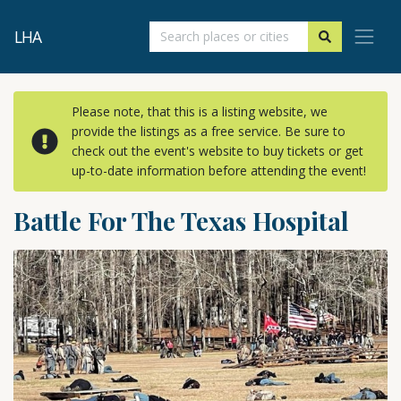
LHA
Please note, that this is a listing website, we
provide the listings as a free service. Be sure to
check out the event's website to buy tickets or get
up-to-date information before attending the event!
Battle For The Texas Hospital