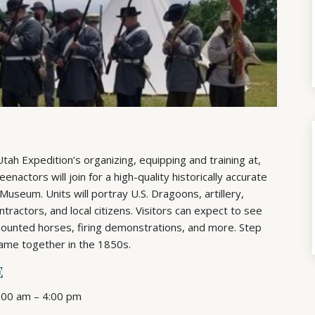
h Expedition’s organizing, equipping and training at,
actors will join for a high-quality historically accurate
useum. Units will portray U.S. Dragoons, artillery,
contractors, and local citizens. Visitors can expect to see
mounted horses, firing demonstrations, and more. Step
came together in the 1850s.
E
9:00 am – 4:00 pm