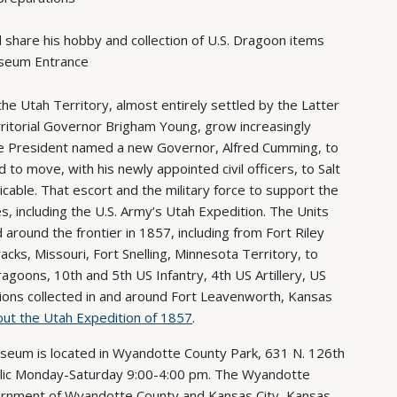
l share his hobby and collection of U.S. Dragoon items
useum Entrance
he Utah Territory, almost entirely settled by the Latter
rritorial Governor Brigham Young, grow increasingly
The President named a new Governor, Alfred Cumming, to
o move, with his newly appointed civil officers, to Salt
ticable. That escort and the military force to support the
including the U.S. Army’s Utah Expedition. The Units
round the frontier in 1857, including from Fort Riley
cks, Missouri, Fort Snelling, Minnesota Territory, to
ragoons, 10th and 5th US Infantry, 4th US Artillery, US
ions collected in and around Fort Leavenworth, Kansas
ut the Utah Expedition of 1857
.
eum is located in Wyandotte County Park, 631 N. 126th
public Monday-Saturday 9:00-4:00 pm. The Wyandotte
rnment of Wyandotte County and Kansas City, Kansas,