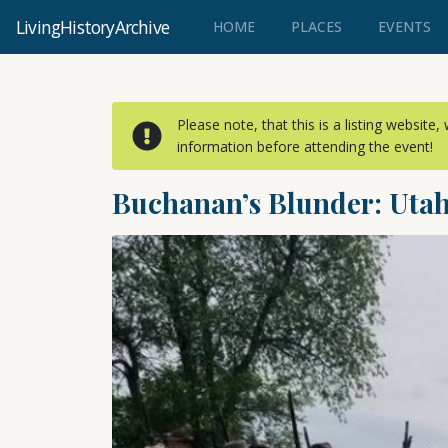
LivingHistoryArchive
(CURRENT)
HOME
PLACES
EVENTS
Please note, that this is a listing website
information before attending the event!
Buchanan’s Blunder: Utah