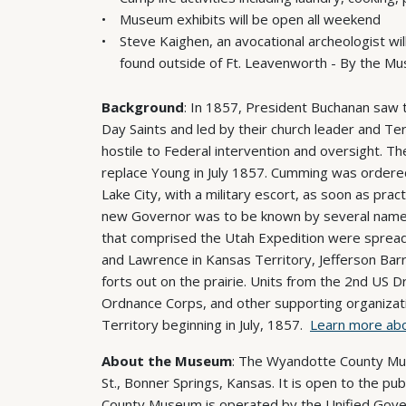
Museum exhibits will be open all weekend
Steve Kaighen, an avocational archeologist wil
found outside of Ft. Leavenworth - By the M
Background
: In 1857, President Buchanan saw t
Day Saints and led by their church leader and Te
hostile to Federal intervention and oversight. 
replace Young in July 1857. Cumming was ordered t
Lake City, with a military escort, as soon as prac
new Governor was to be known by several names, 
that comprised the Utah Expedition were spread a
and Lawrence in Kansas Territory, Jefferson Barra
forts out on the prairie. Units from the 2nd US D
Ordnance Corps, and other supporting organizat
Territory beginning in July, 1857.
Learn more abo
About the Museum
: The Wyandotte County Mus
St., Bonner Springs, Kansas. It is open to the 
County Museum is operated by the Unified Gove