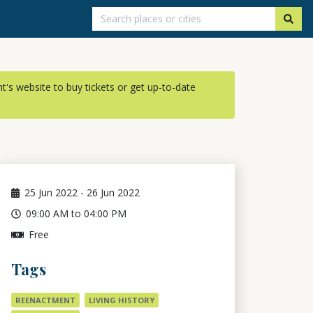
ent's website to buy tickets or get up-to-date
25
Jun 2022
-
26
Jun 2022
09:00 AM to 04:00 PM
Free
Tags
REENACTMENT
LIVING HISTORY