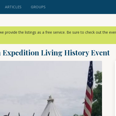
ARTICLES
GROUPS
, we provide the listings as a free service. Be sure to check out the ev
 Expedition Living History Event