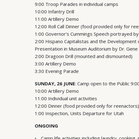
9:00 Troop Parades in individual camps
10:00 Infantry Drill
11:00 Artillery Demo
12:00 Roll Call Dinner (food provided only for re
1:00 Governor’s Cummings Speech portrayed by
2:00 Hispano Capitalistas and the Development of
Presentation in Museum Auditorium by Dr. Gene
2:00 Dragoon Drill (mounted and dismounted)
3:00 Artillery Demo
3:30 Evening Parade
SUNDAY, 26 JUNE
: Camp open to the Public 9:
10:00 Artillery Demo
11:00 Individual unit activities
12:00 Dinner (food provided only for reenactors)
1:00 Inspection, Units Departure for Utah
ONGOING
Camp life activities including laundry, cooking,