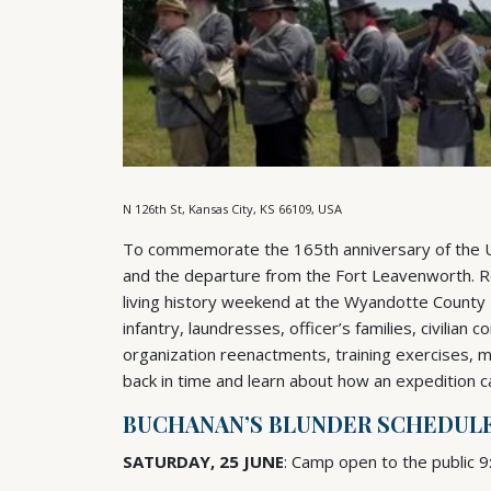
N 126th St, Kansas City, KS 66109, USA
To commemorate the 165th anniversary of the Uta
and the departure from the Fort Leavenworth. Reen
living history weekend at the Wyandotte County M
infantry, laundresses, officer’s families, civilian 
organization reenactments, training exercises, 
back in time and learn about how an expedition 
BUCHANAN’S BLUNDER SCHEDUL
SATURDAY, 25 JUNE
: Camp open to the public 