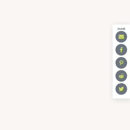
SHARE