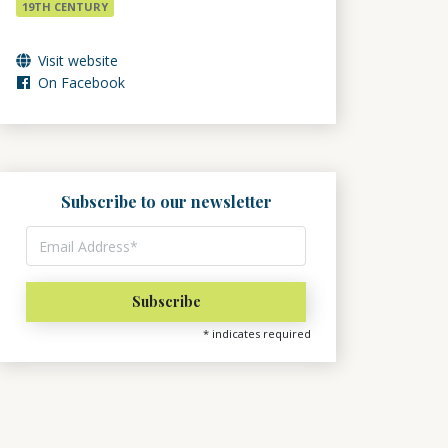
19TH CENTURY
Visit website
On Facebook
Subscribe to our newsletter
*
indicates required