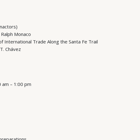
enactors)
 Ralph Monaco
 International Trade Along the Santa Fe Trail
 T. Chávez
00 am – 1:00 pm
 preparations