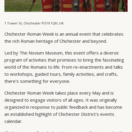
1 Tower St, Chichester PO19 1QH, UK
Chichester Roman Week is an annual event that celebrates
the rich Roman heritage of Chichester and beyond.
Led by The Novium Museum, this event offers a diverse
program of activities that promises to bring the fascinating
world of the Romans to life. From re-enactments and talks
to workshops, guided tours, family activities, and crafts,
there's something for everyone.
Chichester Roman Week takes place every May and is
designed to engage visitors of all ages. It was originally
organized in response to public feedback and has become
an established highlight of Chichester District's events
calendar.