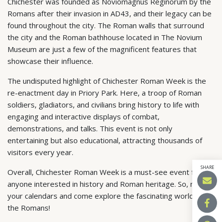
Chichester was founded as Noviomagnus Reginorum by the
Romans after their invasion in AD43, and their legacy can be
found throughout the city. The Roman walls that surround
the city and the Roman bathhouse located in The Novium
Museum are just a few of the magnificent features that
showcase their influence.
The undisputed highlight of Chichester Roman Week is the
re-enactment day in Priory Park. Here, a troop of Roman
soldiers, gladiators, and civilians bring history to life with
engaging and interactive displays of combat,
demonstrations, and talks. This event is not only
entertaining but also educational, attracting thousands of
visitors every year.
SHARE
Overall, Chichester Roman Week is a must-see event for
anyone interested in history and Roman heritage. So, mark
your calendars and come explore the fascinating world of
the Romans!