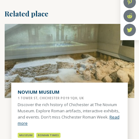
Related place
NOVIUM MUSEUM
1 TOWER ST, CHICHESTER PO19 1QH, UK
Discover the rich history of Chichester at The Novium
Museum. Explore Roman artifacts, interactive exhibits,
and events. Don't miss Chichester Roman Week.
Read
more
MUSEUM
ROMAN TIMES