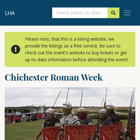
LHA
Please note, that this is a listing website, we
provide the listings as a free service. Be sure to
check out the event's website to buy tickets or get
up-to-date information before attending the event!
Chichester Roman Week