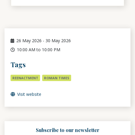
26
May 2026
-
30
May 2026
10:00 AM to 10:00 PM
Tags
REENACTMENT
ROMAN TIMES
Visit website
Subscribe to our newsletter