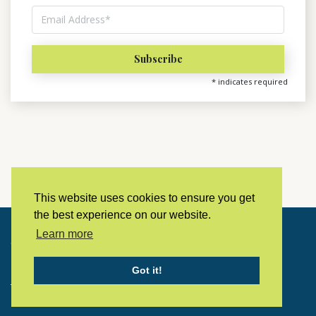
*
indicates required
This website uses cookies to ensure you get
the best experience on our website.
Learn more
Copyright © 2023 LivingHistoryArchive
Got it!
Home
Privacy policy
Contact