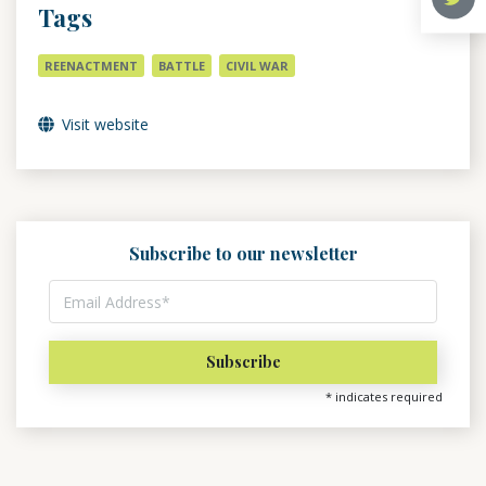
Tags
REENACTMENT
BATTLE
CIVIL WAR
Visit website
Subscribe to our newsletter
*
indicates required