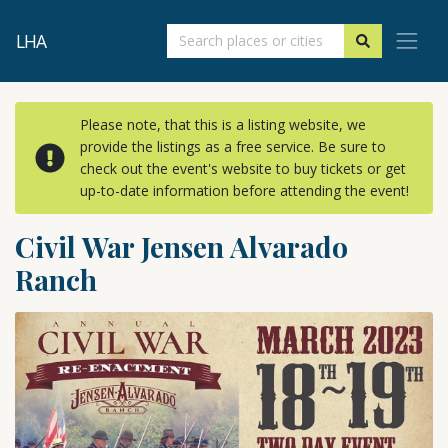
LHA
Please note, that this is a listing website, we
provide the listings as a free service. Be sure to
check out the event's website to buy tickets or get
up-to-date information before attending the event!
Civil War Jensen Alvarado
Ranch