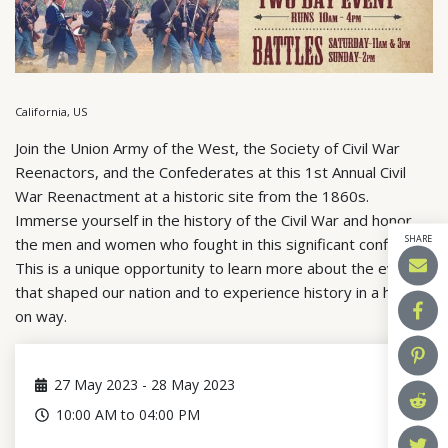
California, US
Join the Union Army of the West, the Society of Civil War
Reenactors, and the Confederates at this 1st Annual Civil
War Reenactment at a historic site from the 1860s.
Immerse yourself in the history of the Civil War and honor
SHARE
the men and women who fought in this significant conflict.
This is a unique opportunity to learn more about the events
that shaped our nation and to experience history in a hands-
on way.
27
May 2023
-
28
May 2023
10:00 AM to 04:00 PM