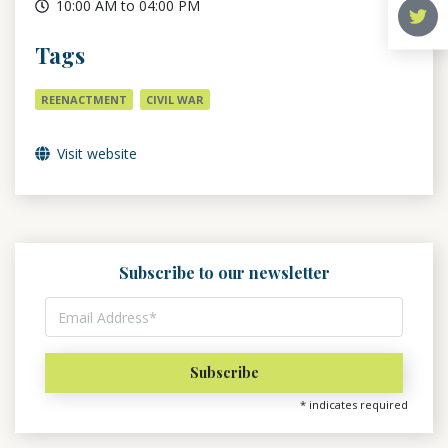
10:00 AM to 04:00 PM
Tags
REENACTMENT
CIVIL WAR
Visit website
Subscribe to our newsletter
*
indicates required