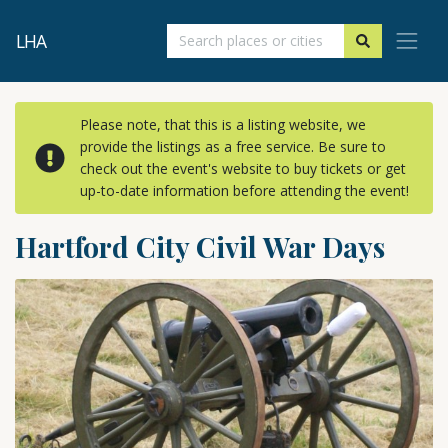
LHA
Please note, that this is a listing website, we
provide the listings as a free service. Be sure to
check out the event's website to buy tickets or get
up-to-date information before attending the event!
Hartford City Civil War Days