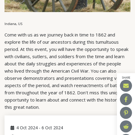
Indiana, US
Come with us as we journey back in time to 1862 and
explore the life of our ancestors during this tumultuous
period. At this event, you will have the opportunity to speak
with civilians, sutlers, and soldiers from the time and learn
about the daily struggles and experiences of the people
who lived through the American Civil War. You can also
observe demonstrators and presentations covering various
SHARE
aspects of the period, and watch reenactments of battles
from throughout the year of 1862. Don't miss this unique
opportunity to learn about and connect with the history of
this great nation.
4
Oct 2024
-
6
Oct 2024