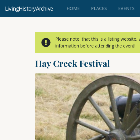
LivingHistoryArchive
(CURRENT)
HOME
PLACES
EVENTS
Please note, that this is a listing website
information before attending the event!
Hay Creek Festival