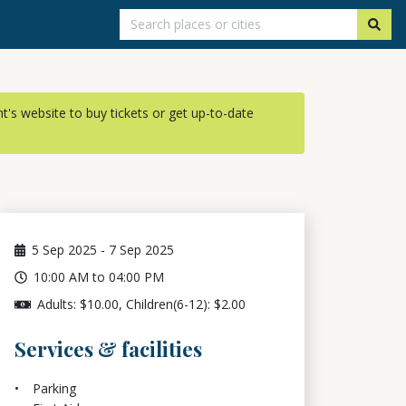
ent's website to buy tickets or get up-to-date
5
Sep 2025
-
7
Sep 2025
10:00 AM to 04:00 PM
Adults: $10.00, Children(6-12): $2.00
Services & facilities
Parking