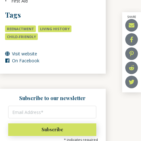
First Aid
Tags
SHARE
REENACTMENT
LIVING HISTORY
CHILD-FRIENDLY
Visit website
On Facebook
Subscribe to our newsletter
*
indicates required