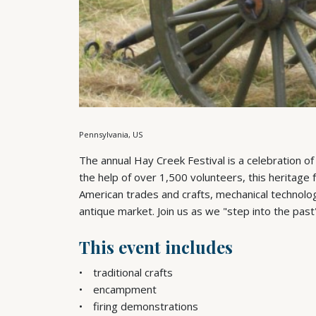
Pennsylvania, US
The annual Hay Creek Festival is a celebration of
the help of over 1,500 volunteers, this heritage 
American trades and crafts, mechanical technolog
antique market. Join us as we "step into the past
This event includes
traditional crafts
encampment
firing demonstrations