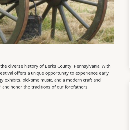
 the diverse history of Berks County, Pennsylvania. With
festival offers a unique opportunity to experience early
y exhibits, old-time music, and a modern craft and
" and honor the traditions of our forefathers.