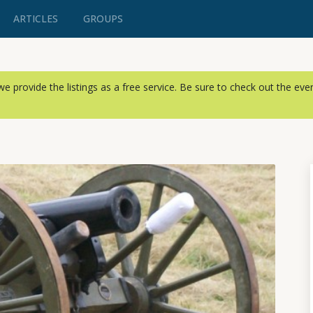
ARTICLES
GROUPS
, we provide the listings as a free service. Be sure to check out the ev