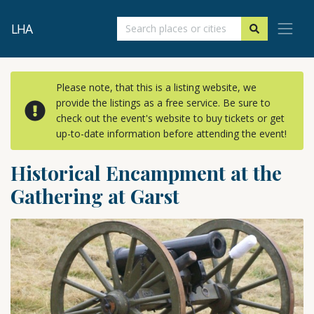
LHA
Please note, that this is a listing website, we
provide the listings as a free service. Be sure to
check out the event's website to buy tickets or get
up-to-date information before attending the event!
Historical Encampment at the
Gathering at Garst