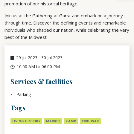
promotion of our historical heritage.
Join us at the Gathering at Garst and embark on a journey
through time. Discover the defining events and remarkable
individuals who shaped our nation, while celebrating the very
best of the Midwest.
29
Jul 2023
-
30
Jul 2023
10:00 AM to 06:00 PM
Services & facilities
Parking
Tags
LIVING HISTORY
MARKET
CAMP
CIVIL WAR