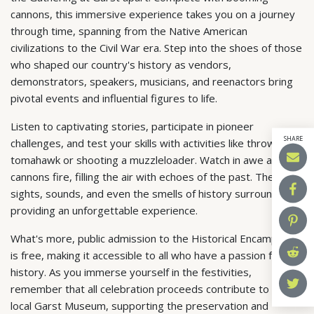
cannons, this immersive experience takes you on a journey
through time, spanning from the Native American
civilizations to the Civil War era. Step into the shoes of those
who shaped our country's history as vendors,
demonstrators, speakers, musicians, and reenactors bring
pivotal events and influential figures to life.
Listen to captivating stories, participate in pioneer
SHARE
challenges, and test your skills with activities like throwing a
tomahawk or shooting a muzzleloader. Watch in awe as
cannons fire, filling the air with echoes of the past. The
sights, sounds, and even the smells of history surround you,
providing an unforgettable experience.
What's more, public admission to the Historical Encampment
is free, making it accessible to all who have a passion for
history. As you immerse yourself in the festivities,
remember that all celebration proceeds contribute to the
local Garst Museum, supporting the preservation and