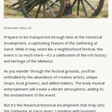
Greenville, Ohio, US
Prepare to be transported through time at the Historical
Encampment, a captivating feature of the Gathering at
Garst. While it may seem like a neighborhood festival, this
event is so much more—it's a celebration of the rich history
and heritage of the Midwest.
As you wander through the festival grounds, you'll be
enthralled by the abundance of creative artists, unique
shops, local growers, and skilled makers. The lively musical
entertainment will create a vibrant atmosphere, adding to
the enchantment of the event.
But it's the theatrical historical encampment that truly sets
the Gathering at Garst apart. Complete with booming