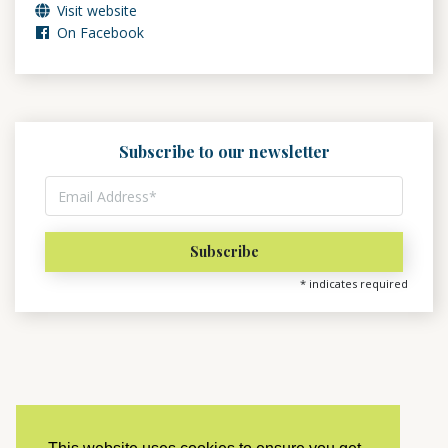
Visit website
On Facebook
Subscribe to our newsletter
*
indicates required