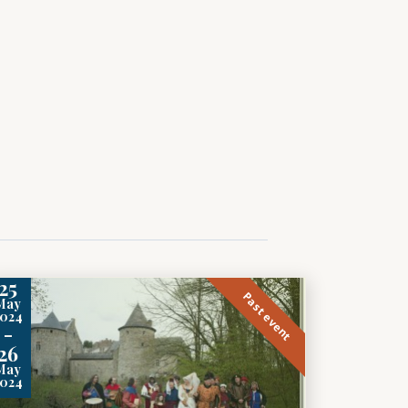
25
Past event
May
2024
-
26
May
2024