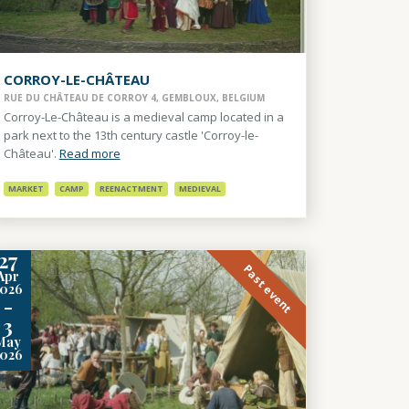
CORROY-LE-CHÂTEAU
RUE DU CHÂTEAU DE CORROY 4, GEMBLOUX, BELGIUM
Corroy-Le-Château is a medieval camp located in a
park next to the 13th century castle 'Corroy-le-
Château'.
Read more
MARKET
CAMP
REENACTMENT
MEDIEVAL
27
Past event
Apr
2026
-
3
May
2026