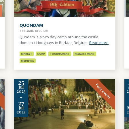
QUONDAM
BERLAAR, BELGIUM
Quodam is a two day camp around the castle
domain ‘t Hooghuys in Berlaar, Belgium.
Read more
MARKET
CAMP
TOURNAMENT
REENACTMENT
MEDIEVAL
25
t
Past event
Jul
2023
-
27
Jul
2023