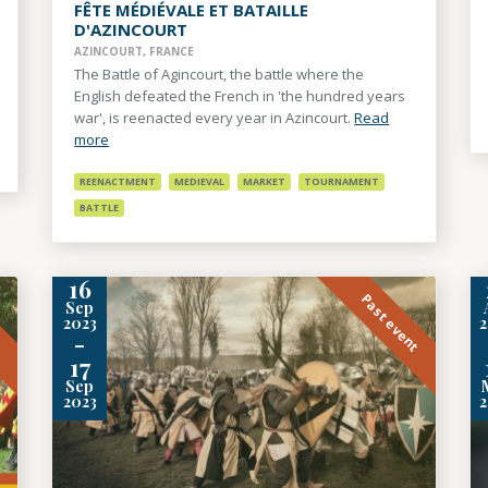
FÊTE MÉDIÉVALE ET BATAILLE
D'AZINCOURT
AZINCOURT, FRANCE
The Battle of Agincourt, the battle where the
English defeated the French in 'the hundred years
war', is reenacted every year in Azincourt.
Read
more
REENACTMENT
MEDIEVAL
MARKET
TOURNAMENT
BATTLE
16
t
Past event
Sep
2023
-
17
Sep
2023