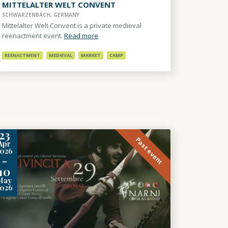
MITTELALTER WELT CONVENT
SCHWARZENBACH, GERMANY
Mittelalter Welt Convent is a private medieval
reenactment event.
Read more
REENACTMENT
MEDIEVAL
MARKET
CAMP
23
Past event
Apr
2026
-
10
May
2026