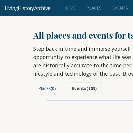
LivingHistoryArchive
(CURRENT)
HOME
PLACES
EVENTS
All places and events for 
Step back in time and immerse yourself i
opportunity to experience what life was
are historically accurate to the time pe
lifestyle and technology of the past. Br
Places(0)
Events(109)