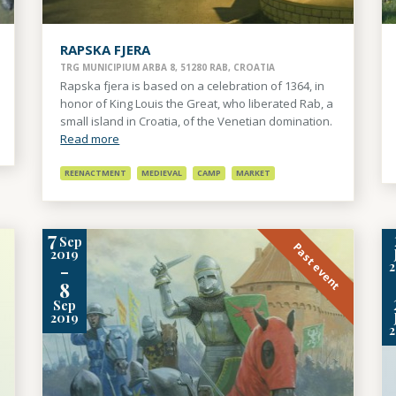
RAPSKA FJERA
TRG MUNICIPIUM ARBA 8, 51280 RAB, CROATIA
Rapska fjera is based on a celebration of 1364, in
honor of King Louis the Great, who liberated Rab, a
small island in Croatia, of the Venetian domination.
Read more
REENACTMENT
MEDIEVAL
CAMP
MARKET
7
Sep
Past event
2019
-
8
Sep
2019