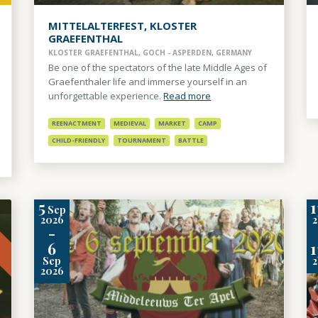
MITTELALTERFEST, KLOSTER
GRAEFENTHAL
KLOSTER GRAEFENTHAL, GOCH - ASPERDEN, GERMANY
Be one of the spectators of the late Middle Ages of
Graefenthaler life and immerse yourself in an
unforgettable experience.
Read more
REENACTMENT
MEDIEVAL
MARKET
CAMP
CHILD-FRIENDLY
TOURNAMENT
BATTLE
5
1
Sep
t
2026
-
6
1
Sep
2026