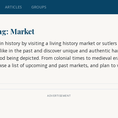
ARTICLES
GROUPS
tag: Market
n history by visiting a living history market or sutler
 like in the past and discover unique and authentic ha
riod being depicted. From colonial times to medieval e
owse a list of upcoming and past markets, and plan to v