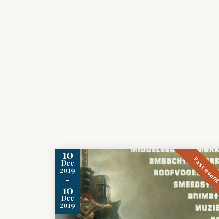
10
Past even
Dec
2019
-
10
Dec
2019