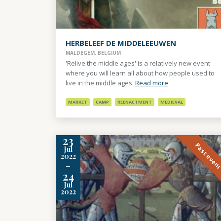
HERBELEEF DE MIDDELEEUWEN
MALDEGEM, BELGIUM
'Relive the middle ages' is a relatively new event
where you will learn all about how people used to
live in the middle ages.
Read more
MARKET
CAMP
REENACTMENT
MEDIEVAL
23
Past even
Jul
2022
-
24
Jul
2022