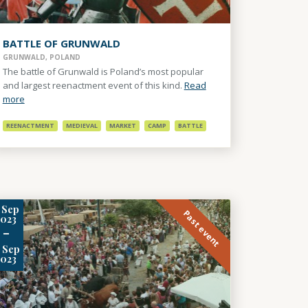
BATTLE OF GRUNWALD
GRUNWALD, POLAND
The battle of Grunwald is Poland’s most popular
and largest reenactment event of this kind.
Read
more
REENACTMENT
MEDIEVAL
MARKET
CAMP
BATTLE
Sep
Past event
2023
-
Sep
2023