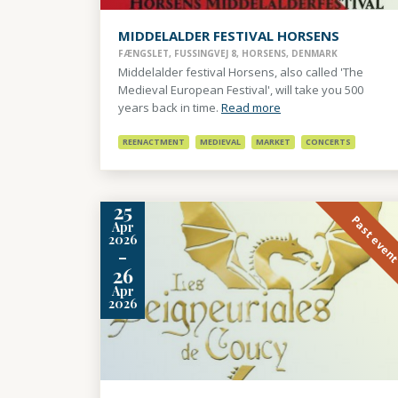
MIDDELALDER FESTIVAL HORSENS
FÆNGSLET, FUSSINGVEJ 8, HORSENS, DENMARK
Middelalder festival Horsens, also called 'The
Medieval European Festival', will take you 500
years back in time.
Read more
REENACTMENT
MEDIEVAL
MARKET
CONCERTS
25
Past even
Apr
2026
-
26
Apr
2026