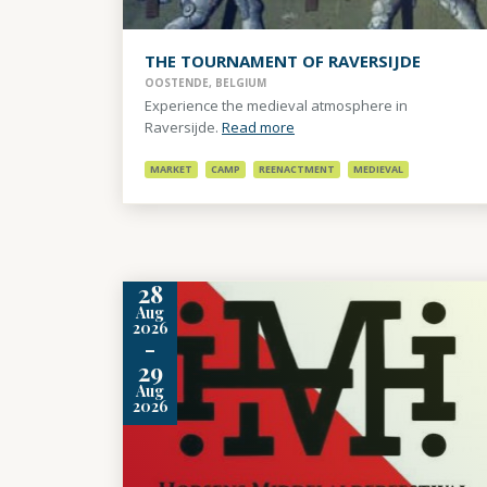
THE TOURNAMENT OF RAVERSIJDE
OOSTENDE, BELGIUM
Experience the medieval atmosphere in
Raversijde.
Read more
MARKET
CAMP
REENACTMENT
MEDIEVAL
28
Aug
2026
-
29
Aug
2026