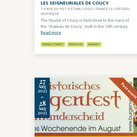
LES SEIGNEURIALES DE COUCY
7-9 RUE DU POT D'ETAIN, COUCY, FRANCE-LE-CHÂTEAU-
AUFFRIQUE
The Feudal of Coucy is held close to the ruins of
the 'chateau de Coucy', built in the 13th century.
Read more
REENACTMENT
MEDIEVAL
MARKET
27
Past even
Aug
2025
-
28
Aug
2025