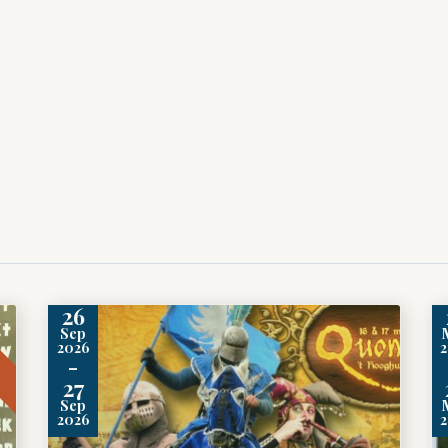
26
t
Sep
2026
-
27
Sep
2026