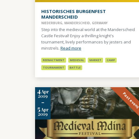
HISTORISCHES BURGENFEST
MANDERSCHEID
NIEDERBURG, MANDERSCHEID, GERMANY
Step into the medieval world at the Manderscheid
Castle Festival! Enjoy a thrilling knight's
tournament, lively performances by jesters and
minstrels.
Read more
REENACTMENT
MEDIEVAL
MARKET
CAMP
TOURNAMENT
BATTLE
4
Apr
Past even
2019
-
5
Apr
2019