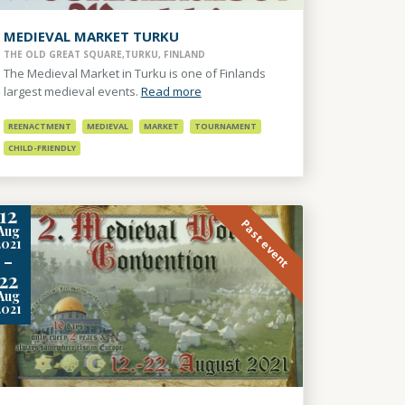
MEDIEVAL MARKET TURKU
THE OLD GREAT SQUARE,TURKU, FINLAND
The Medieval Market in Turku is one of Finlands
largest medieval events.
Read more
REENACTMENT
MEDIEVAL
MARKET
TOURNAMENT
CHILD-FRIENDLY
12
Past event
Aug
2021
-
22
Aug
2021