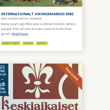
INTERNATIONALT VIKINGEMARKED RIBE
RIBE VIKINGECENTER, DENMARK
Many years ago Ribe was a vibrant market, where
people from all over Europe came to trade their
goods.
Read more
REENACTMENT
VIKINGS
MARKET
25
Past event
Jun
2026
-
28
Jun
2026