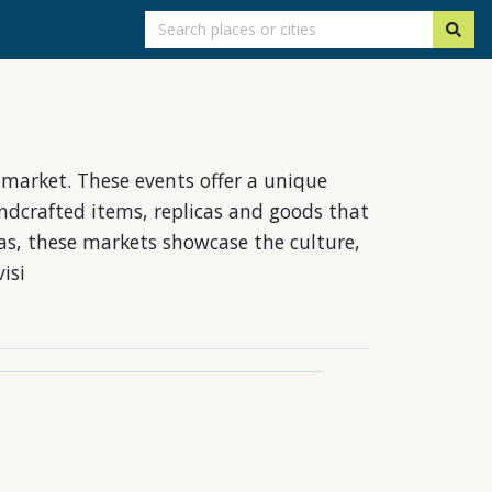
s market. These events offer a unique
ndcrafted items, replicas and goods that
ras, these markets showcase the culture,
isi