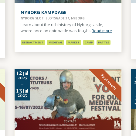
NYBORG KAMPDAGE
NYBORG SLOT, SLOTSGADE 34, NYBORG
Learn about the rich history of Nyborg castle,
where once an epic battle was fought.
Read more
REENACTMENT
MEDIEVAL
MARKET
CAMP
BATTLE
12
Jul
t
Past event
2025
-
13
Jul
2025