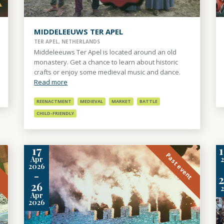
MIDDELEEUWS TER APEL
TER APEL, NETHERLANDS
Middeleeuws Ter Apel is located around an old
monastery. Get a chance to learn about historic
crafts or enjoy some medieval music and dance.
Read more
REENACTMENT
MEDIEVAL
MARKET
BATTLE
CHILD-FRIENDLY
17
1
t
Past event
Apr
2026
-
2
26
Apr
2026