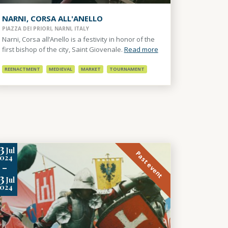
NARNI, CORSA ALL'ANELLO
PIAZZA DEI PRIORI, NARNI, ITALY
Narni, Corsa all’Anello is a festivity in honor of the
first bishop of the city, Saint Giovenale.
Read more
REENACTMENT
MEDIEVAL
MARKET
TOURNAMENT
3
Jul
Past event
2024
-
3
Jul
2024