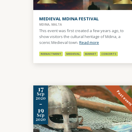
MEDIEVAL MDINA FESTIVAL
MDINA, MALTA
This event was first created a few years ago, to
show visitors the cultural heritage of Mdina, a
scenic Medieval town.
Read more
REENACTMENT
MEDIEVAL
MARKET
CONCERTS
17
Past even
Sep
2020
-
19
Sep
2020