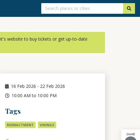
ent's website to buy tickets or get up-to-date
16
Feb 2026
-
22
Feb 2026
10:00 AM to 10:00 PM
Tags
REENACTMENT
VIKINGS
SHARE