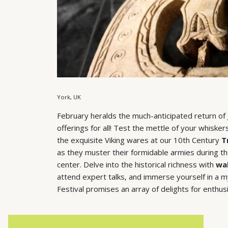
York, UK
February heralds the much-anticipated return of Jo
offerings for all! Test the mettle of your whisk
the exquisite Viking wares at our 10th Century
T
as they muster their formidable armies during t
center. Delve into the historical richness with
wal
attend expert talks, and immerse yourself in a myr
Festival promises an array of delights for enthusi