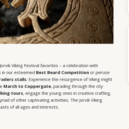
rvik Viking Festival favorites – a celebration with
ers in our esteemed
Best Beard Competition
or peruse
raders stalls
. Experience the resurgence of Viking might
he
March to Coppergate
, parading through the city
king tours
, engage the young ones in creative crafting,
iad of other captivating activities. The Jorvik Viking
asts of all ages and interests.