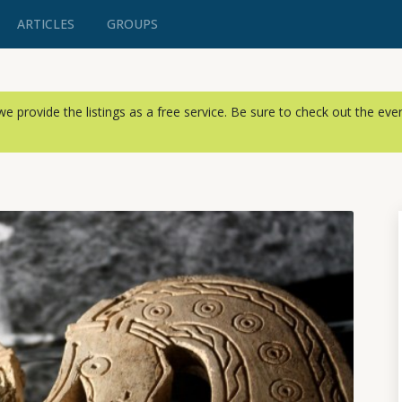
ARTICLES
GROUPS
, we provide the listings as a free service. Be sure to check out the ev