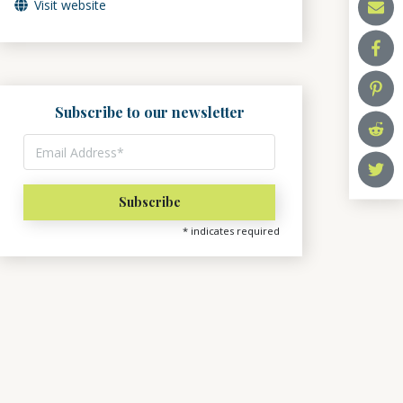
Visit website
Subscribe to our newsletter
*
indicates required