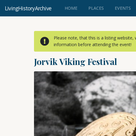
LivingHistoryArchive
(CURRENT)
HOME
PLACES
EVENTS
Please note, that this is a listing website
information before attending the event!
Jorvik Viking Festival