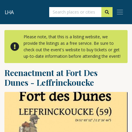
LHA
Please note, that this is a listing website, we
provide the listings as a free service. Be sure to
check out the event's website to buy tickets or get
up-to-date information before attending the event!
Reenactment at Fort Des
Dunes - Leffrinckoucke