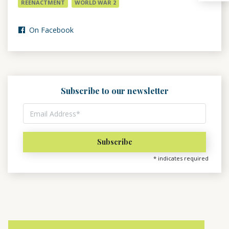
REENACTMENT
WORLD WAR 2
On Facebook
Subscribe to our newsletter
*
indicates required