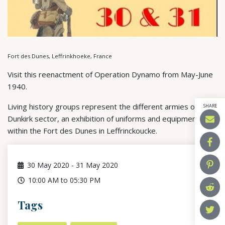
Fort des Dunes, Leffrinkhoeke, France
Visit this reenactment of Operation Dynamo from May-June
1940.
Living history groups represent the different armies of the
SHARE
Dunkirk sector, an exhibition of uniforms and equipment
within the Fort des Dunes in Leffrinckoucke.
30
May 2020
-
31
May 2020
10:00 AM to 05:30 PM
Tags