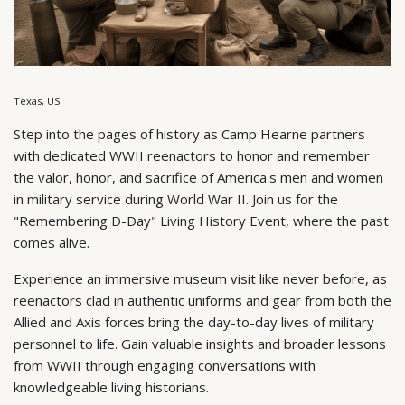
Texas, US
Step into the pages of history as Camp Hearne partners
with dedicated WWII reenactors to honor and remember
the valor, honor, and sacrifice of America's men and women
in military service during World War II. Join us for the
"Remembering D-Day" Living History Event, where the past
comes alive.
Experience an immersive museum visit like never before, as
reenactors clad in authentic uniforms and gear from both the
Allied and Axis forces bring the day-to-day lives of military
personnel to life. Gain valuable insights and broader lessons
from WWII through engaging conversations with
knowledgeable living historians.