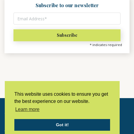
Subscribe to our newsletter
*
indicates required
This website uses cookies to ensure you get
the best experience on our website.
Learn more
Copyright © 2023 LivingHistoryArchive
Got it!
Home
Privacy policy
Contact