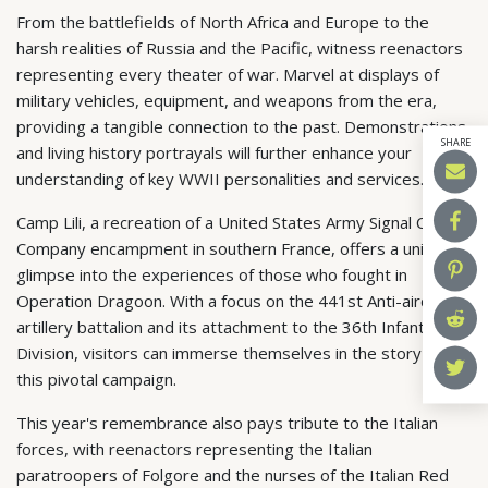
From the battlefields of North Africa and Europe to the
harsh realities of Russia and the Pacific, witness reenactors
representing every theater of war. Marvel at displays of
military vehicles, equipment, and weapons from the era,
providing a tangible connection to the past. Demonstrations
SHARE
and living history portrayals will further enhance your
understanding of key WWII personalities and services.
Camp Lili, a recreation of a United States Army Signal Corps
Company encampment in southern France, offers a unique
glimpse into the experiences of those who fought in
Operation Dragoon. With a focus on the 441st Anti-aircraft
artillery battalion and its attachment to the 36th Infantry
Division, visitors can immerse themselves in the story of
this pivotal campaign.
This year's remembrance also pays tribute to the Italian
forces, with reenactors representing the Italian
paratroopers of Folgore and the nurses of the Italian Red