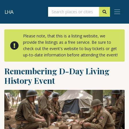
LHA
Please note, that this is a listing website, we
provide the listings as a free service. Be sure to
check out the event's website to buy tickets or get
up-to-date information before attending the event!
Remembering D-Day Living
History Event