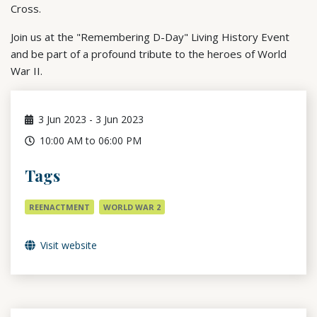
Cross.
Join us at the "Remembering D-Day" Living History Event
and be part of a profound tribute to the heroes of World
War II.
3
Jun 2023
-
3
Jun 2023
10:00 AM to 06:00 PM
Tags
REENACTMENT
WORLD WAR 2
Visit website