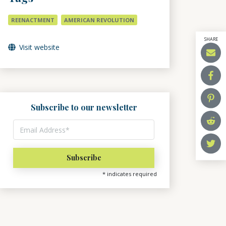
REENACTMENT
AMERICAN REVOLUTION
SHARE
Visit website
Subscribe to our newsletter
*
indicates required