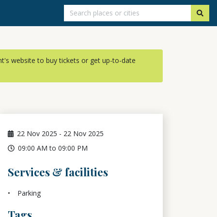
ent's website to buy tickets or get up-to-date
22
Nov 2025
-
22
Nov 2025
09:00 AM to 09:00 PM
Services & facilities
Parking
Tags