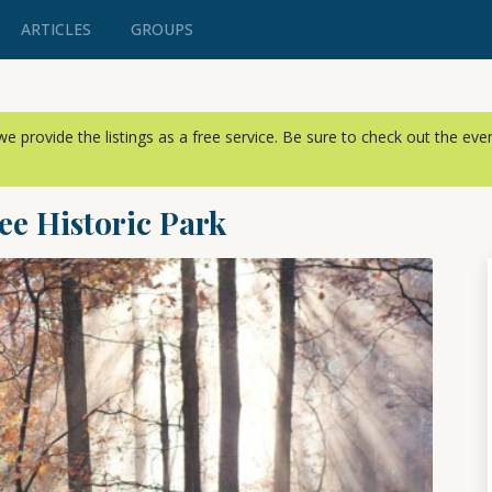
ARTICLES
GROUPS
, we provide the listings as a free service. Be sure to check out the ev
ee Historic Park