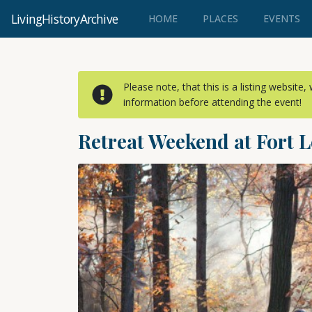
LivingHistoryArchive
(CURRENT)
HOME
PLACES
EVENTS
Please note, that this is a listing website
information before attending the event!
Retreat Weekend at Fort L