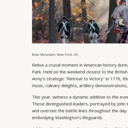
Bear Mountain, New York, US
Relive a crucial moment in American history duri
Park. Held on the weekend closest to the British
Army's strategic "Retreat to Victory" in 1776, t
music, culinary delights, artillery demonstrations
This year, witness a dynamic addition to the ev
These distinguished leaders, portrayed by John
and oversee the battle lines throughout the day
embodying Washington's lifeguards.