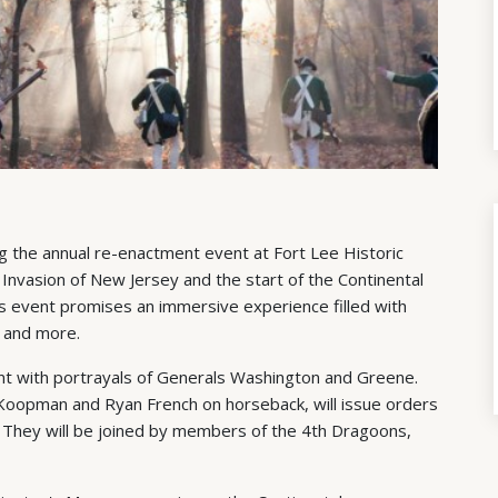
ng the annual re-enactment event at Fort Lee Historic
 Invasion of New Jersey and the start of the Continental
his event promises an immersive experience filled with
, and more.
ent with portrayals of Generals Washington and Greene.
 Koopman and Ryan French on horseback, will issue orders
. They will be joined by members of the 4th Dragoons,