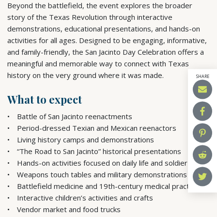
Beyond the battlefield, the event explores the broader
story of the Texas Revolution through interactive
demonstrations, educational presentations, and hands-on
activities for all ages. Designed to be engaging, informative,
and family-friendly, the San Jacinto Day Celebration offers a
meaningful and memorable way to connect with Texas
history on the very ground where it was made.
SHARE
What to expect
Battle of San Jacinto reenactments
Period-dressed Texian and Mexican reenactors
Living history camps and demonstrations
“The Road to San Jacinto” historical presentations
Hands-on activities focused on daily life and soldier skills
Weapons touch tables and military demonstrations
Battlefield medicine and 19th-century medical practices
Interactive children’s activities and crafts
Vendor market and food trucks