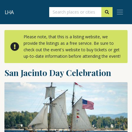
LHA
Please note, that this is a listing website, we
provide the listings as a free service. Be sure to
check out the event's website to buy tickets or get
up-to-date information before attending the event!
San Jacinto Day Celebration