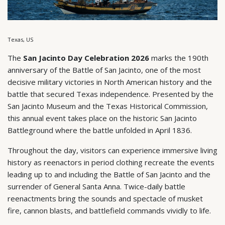
Texas, US
The
San Jacinto Day Celebration 2026
marks the 190th
anniversary of the Battle of San Jacinto, one of the most
decisive military victories in North American history and the
battle that secured Texas independence. Presented by the
San Jacinto Museum and the Texas Historical Commission,
this annual event takes place on the historic San Jacinto
Battleground where the battle unfolded in April 1836.
Throughout the day, visitors can experience immersive living
history as reenactors in period clothing recreate the events
leading up to and including the Battle of San Jacinto and the
surrender of General Santa Anna. Twice-daily battle
reenactments bring the sounds and spectacle of musket
fire, cannon blasts, and battlefield commands vividly to life.