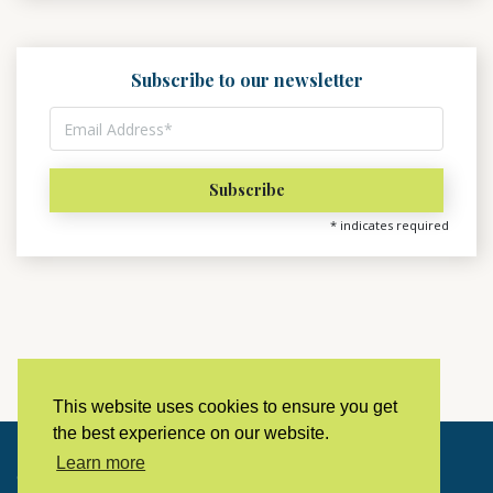
Subscribe to our newsletter
*
indicates required
This website uses cookies to ensure you get
the best experience on our website.
Learn more
Copyright © 2023 LivingHistoryArchive