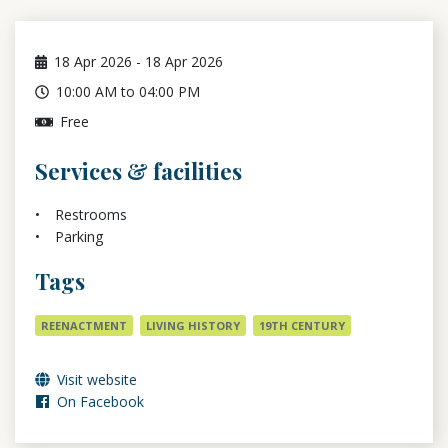
18
Apr 2026
-
18
Apr 2026
10:00 AM to 04:00 PM
Free
Services & facilities
Restrooms
Parking
Tags
REENACTMENT
LIVING HISTORY
19TH CENTURY
Visit website
On Facebook