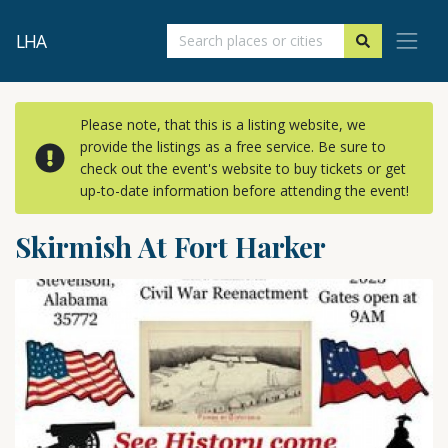
LHA
Please note, that this is a listing website, we
provide the listings as a free service. Be sure to
check out the event's website to buy tickets or get
up-to-date information before attending the event!
Skirmish At Fort Harker