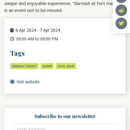
unique and enjoyable experience, "Skirmish at Fort Harker"
is an event not to be missed.
6
Apr 2024
-
7
Apr 2024
09:00 AM to 06:00 PM
Tags
REENACTMENT
CAMP
CIVIL WAR
Visit website
Subscribe to our newsletter