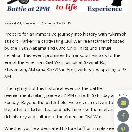
Sawmil Rd, Stevenson, Alabama 35772, US
Prepare for an immersive journey into history with "Skirmish
at Fort Harker," a captivating Civil War reenactment hosted
by the 18th Alabama and 63rd Ohio. In its 2nd annual
iteration, this event promises to transport visitors to the
era of the American Civil War. Join us at Sawmill Rd,
Stevenson, Alabama 35772, in April, with gates opening at 9
AM.
The highlight of this historical event is the battle
reenactment, taking place at 2 PM on both Saturday and
SHARE
Sunday. Beyond the battlefield, visitors can delve into camp
life, attend a ladies' tea, and fully immerse themselves in the
rich history and culture of the American Civil War.
Whether you're a dedicated history buff or simply seeking a