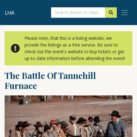
LHA
Please note, that this is a listing website, we
provide the listings as a free service. Be sure to
check out the event's website to buy tickets or get
up-to-date information before attending the event!
The Battle Of Tannehill
Furnace