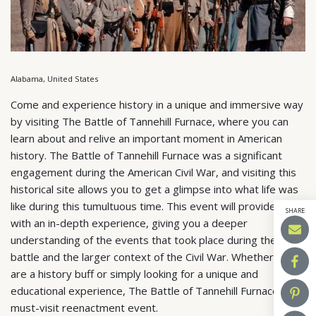
Alabama, United States
Come and experience history in a unique and immersive way
by visiting The Battle of Tannehill Furnace, where you can
learn about and relive an important moment in American
history. The Battle of Tannehill Furnace was a significant
engagement during the American Civil War, and visiting this
historical site allows you to get a glimpse into what life was
like during this tumultuous time. This event will provide you
SHARE
with an in-depth experience, giving you a deeper
understanding of the events that took place during the
battle and the larger context of the Civil War. Whether you
are a history buff or simply looking for a unique and
educational experience, The Battle of Tannehill Furnace is a
must-visit reenactment event.