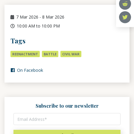
7
Mar 2026
-
8
Mar 2026
10:00 AM to 10:00 PM
Tags
REENACTMENT
BATTLE
CIVIL WAR
On Facebook
Subscribe to our newsletter