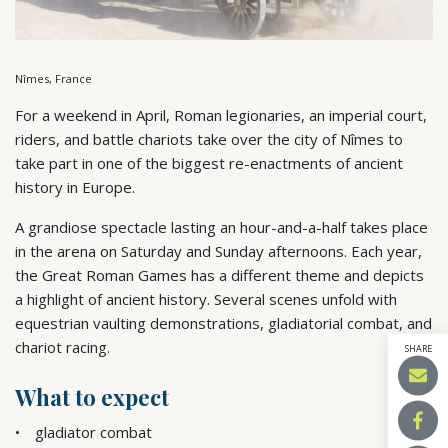
Nîmes, France
For a weekend in April, Roman legionaries, an imperial court,
riders, and battle chariots take over the city of Nîmes to
take part in one of the biggest re-enactments of ancient
history in Europe.
A grandiose spectacle lasting an hour-and-a-half takes place
in the arena on Saturday and Sunday afternoons. Each year,
the Great Roman Games has a different theme and depicts
a highlight of ancient history. Several scenes unfold with
equestrian vaulting demonstrations, gladiatorial combat, and
chariot racing.
SHARE
What to expect
gladiator combat