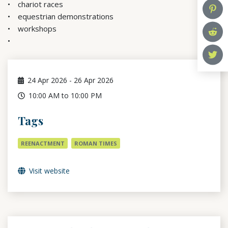
chariot races
equestrian demonstrations
workshops
24
Apr 2026
-
26
Apr 2026
10:00 AM to 10:00 PM
Tags
REENACTMENT
ROMAN TIMES
Visit website