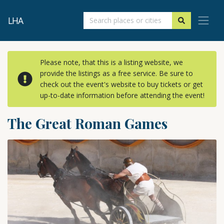
LHA
Please note, that this is a listing website, we
provide the listings as a free service. Be sure to
check out the event's website to buy tickets or get
up-to-date information before attending the event!
The Great Roman Games