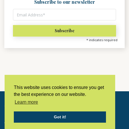
Subscribe to our newsletter
*
indicates required
This website uses cookies to ensure you get
the best experience on our website.
Learn more
Copyright © 2023 LivingHistoryArchive
Got it!
Home
Privacy policy
Contact