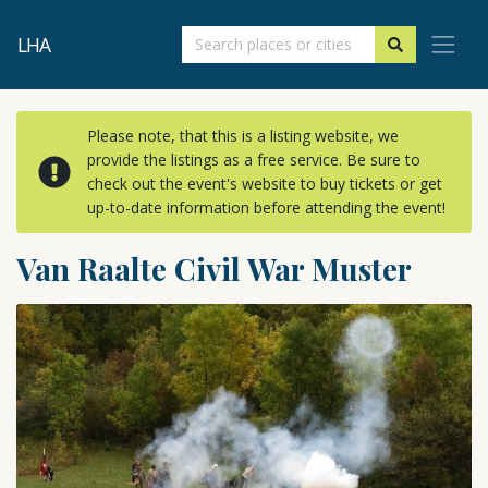
LHA
Please note, that this is a listing website, we
provide the listings as a free service. Be sure to
check out the event's website to buy tickets or get
up-to-date information before attending the event!
Van Raalte Civil War Muster