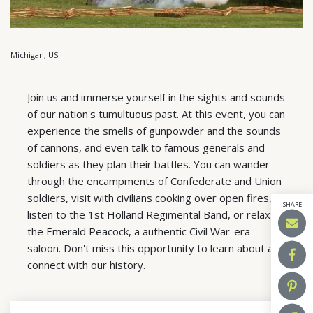
Michigan, US
Join us and immerse yourself in the sights and sounds
of our nation's tumultuous past. At this event, you can
experience the smells of gunpowder and the sounds
of cannons, and even talk to famous generals and
soldiers as they plan their battles. You can wander
through the encampments of Confederate and Union
soldiers, visit with civilians cooking over open fires,
SHARE
listen to the 1st Holland Regimental Band, or relax at
the Emerald Peacock, a authentic Civil War-era
saloon. Don't miss this opportunity to learn about and
connect with our history.