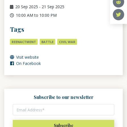
20
Sep 2025
-
21
Sep 2025
10:00 AM to 10:00 PM
Tags
REENACTMENT
BATTLE
CIVIL WAR
Visit website
On Facebook
Subscribe to our newsletter