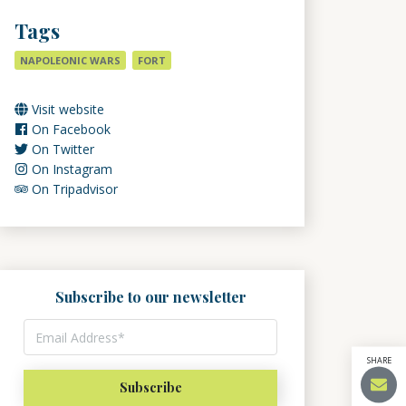
Tags
NAPOLEONIC WARS
FORT
Visit website
On Facebook
On Twitter
On Instagram
On Tripadvisor
Subscribe to our newsletter
SHARE