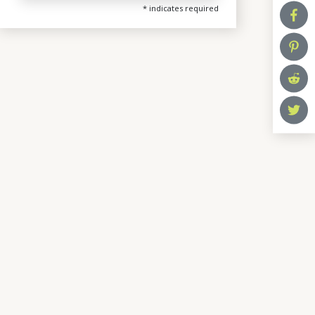
*
indicates required