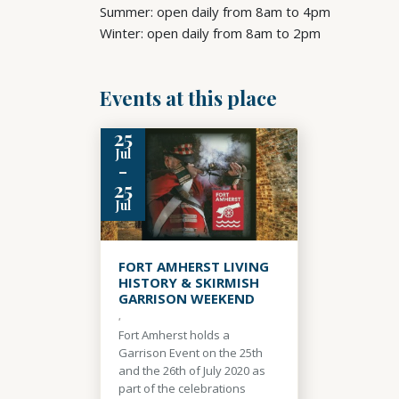
Summer: open daily from 8am to 4pm
Winter: open daily from 8am to 2pm
Events at this place
25
Jul
-
25
Jul
FORT AMHERST LIVING
HISTORY & SKIRMISH
GARRISON WEEKEND
,
Fort Amherst holds a
Garrison Event on the 25th
and the 26th of July 2020 as
part of the celebrations