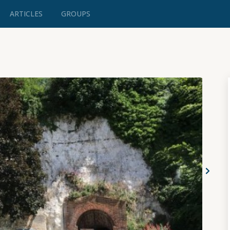
ARTICLES
GROUPS