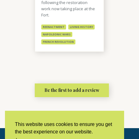
following the restoration
work now taking place at the
Fort.
REENACTMENT
LIVING HISTORY
NAPOLEONIC WARS
FRENCH REVOLUTION
Be the first to add a review
This website uses cookies to ensure you get
the best experience on our website.