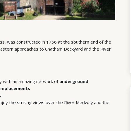
ss, was constructed in 1756 at the southern end of the
eastern approaches to Chatham Dockyard and the River
ry with an amazing network of
underground
 emplacements
s
joy the striking views over the River Medway and the