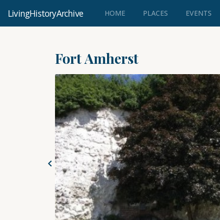
LivingHistoryArchive
(CURRENT)
HOME
PLACES
EVENTS
Fort Amherst