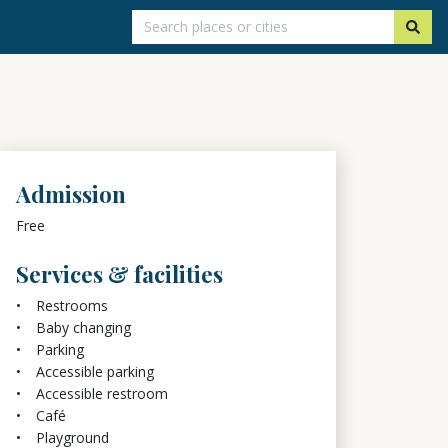
Admission
Free
Services & facilities
Restrooms
Baby changing
Parking
Accessible parking
Accessible restroom
Café
Playground