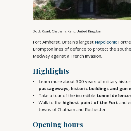
Dock Road, Chatham, Kent, United Kingdom
Fort Amherst, Britain’s largest
Napoleonic
Fortre
Brompton lines of defence to protect the south
Medway against a French invasion.
Highlights
Learn more about 300 years of military histo
passageways, historic buildings and gun
Take a tour of the incredible
tunnel defence
Walk to the
highest point of the Fort
and en
towns of Chatham and Rochester
Opening hours