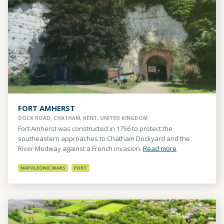
FORT AMHERST
DOCK ROAD, CHATHAM, KENT, UNITED KINGDOM
Fort Amherst was constructed in 1756 to protect the
southeastern approaches to Chatham Dockyard and the
River Medway against a French invasion.
Read more
NAPOLEONIC WARS
FORT