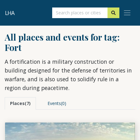
LHA
All places and events for tag:
Fort
A fortification is a military construction or
building designed for the defense of territories in
warfare, and is also used to solidify rule in a
region during peacetime.
Places(7)
Events(0)