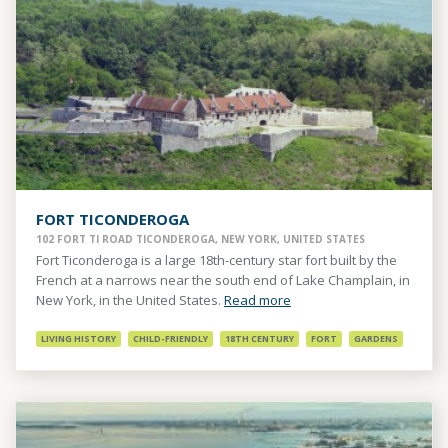
FORT TICONDEROGA
102 FORT TI ROAD TICONDEROGA, NEW YORK, UNITED STATES
Fort Ticonderoga is a large 18th-century star fort built by the
French at a narrows near the south end of Lake Champlain, in
New York, in the United States.
Read more
LIVING HISTORY
CHILD-FRIENDLY
18TH CENTURY
FORT
GARDENS