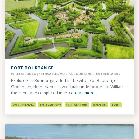
FORT BOURTANGE
WILLEM LODEWIJKSTRAAT 33, 9545 PA BOURTANGE, NETHERLANDS
Explore Fort Bourtange, a fort in the village of Bourtange,
Groningen, Netherlands. It was built under orders of William
the Silent and completed in 1593.
Read more
DOG-FRIENDLY
17TH CENTURY
18TH CENTURY
OPEN-AIR
FORT