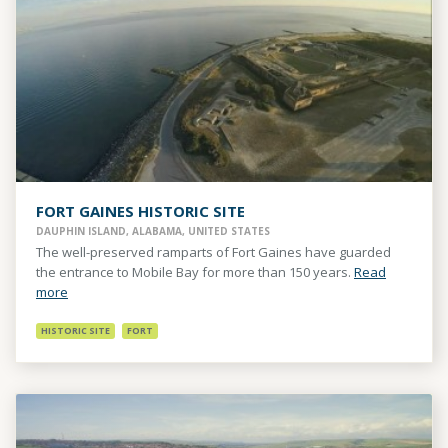
FORT GAINES HISTORIC SITE
DAUPHIN ISLAND, ALABAMA, UNITED STATES
The well-preserved ramparts of Fort Gaines have guarded
the entrance to Mobile Bay for more than 150 years.
Read
more
HISTORIC SITE
FORT