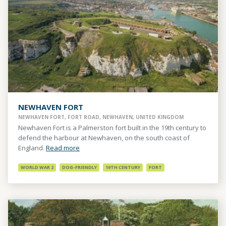
NEWHAVEN FORT
NEWHAVEN FORT, FORT ROAD, NEWHAVEN, UNITED KINGDOM
Newhaven Fort is a Palmerston fort built in the 19th century to
defend the harbour at Newhaven, on the south coast of
England.
Read more
WORLD WAR 2
DOG-FRIENDLY
19TH CENTURY
FORT