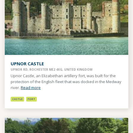
UPNOR CASTLE
UPNOR RD, ROCHESTER ME2 4XG, UNITED KINGDOM
Upnor Castle, an Elizabethan artillery fort, was built for the
protection of the English fleet that was docked in the Medway
river.
Read more
CASTLE
FORT