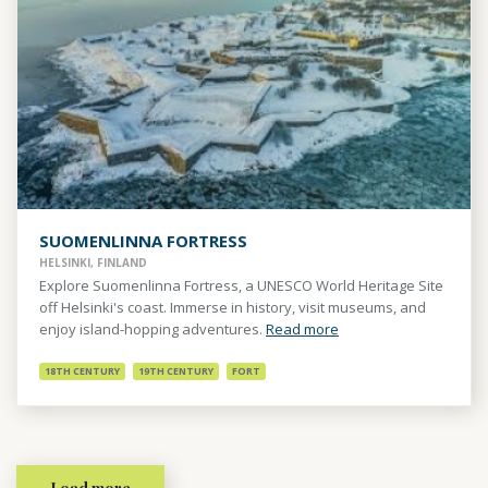
SUOMENLINNA FORTRESS
HELSINKI, FINLAND
Explore Suomenlinna Fortress, a UNESCO World Heritage Site
off Helsinki's coast. Immerse in history, visit museums, and
enjoy island-hopping adventures.
Read more
18TH CENTURY
19TH CENTURY
FORT