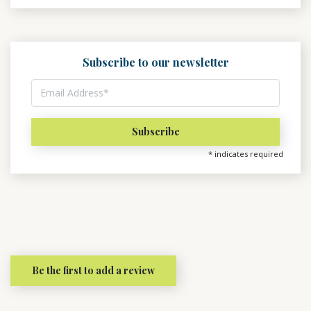
Subscribe to our newsletter
*
indicates required
Be the first to add a review