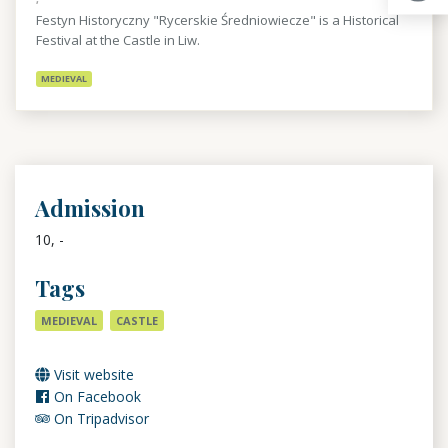
Festyn Historyczny "Rycerskie Średniowiecze" is a Historical
Festival at the Castle in Liw.
MEDIEVAL
Admission
10, -
Tags
MEDIEVAL
CASTLE
Visit website
On Facebook
On Tripadvisor