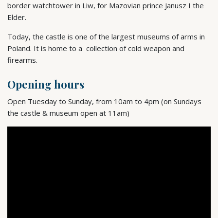
border watchtower in Liw, for Mazovian prince Janusz I the
Elder.
Today, the castle is one of the largest museums of arms in
Poland. It is home to a collection of cold weapon and
firearms.
Opening hours
Open Tuesday to Sunday, from 10am to 4pm (on Sundays
the castle & museum open at 11am)