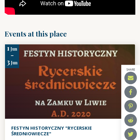
Events at this place
1
Jun
-
3
Jun
SHARE
FESTYN HISTORYCZNY "RYCERSKIE
ŚREDNIOWIECZE"
,