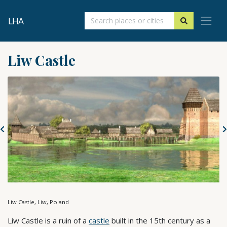
LHA
Liw Castle
Liw Castle, Liw, Poland
Liw Castle is a ruin of a
castle
built in the 15th century as a