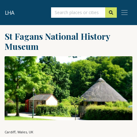
LHA
St Fagans National History
Museum
Cardiff, Wales, UK