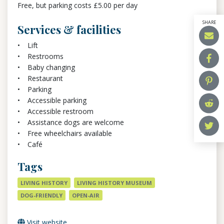
Free, but parking costs £5.00 per day
SHARE
Services & facilities
Lift
Restrooms
Baby changing
Restaurant
Parking
Accessible parking
Accessible restroom
Assistance dogs are welcome
Free wheelchairs available
Café
Tags
LIVING HISTORY
LIVING HISTORY MUSEUM
DOG-FRIENDLY
OPEN-AIR
Visit website