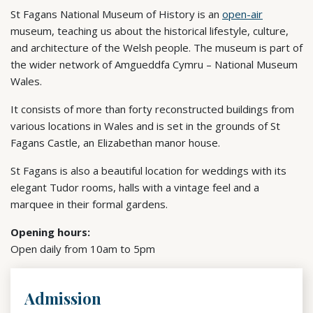
St Fagans National Museum of History is an
open-air
museum, teaching us about the historical lifestyle, culture,
and architecture of the Welsh people. The museum is part of
the wider network of Amgueddfa Cymru – National Museum
Wales.
It consists of more than forty reconstructed buildings from
various locations in Wales and is set in the grounds of St
Fagans Castle, an Elizabethan manor house.
St Fagans is also a beautiful location for weddings with its
elegant Tudor rooms, halls with a vintage feel and a
marquee in their formal gardens.
Opening hours:
Open daily from 10am to 5pm
Admission