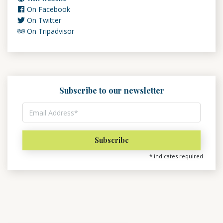
On Facebook
On Twitter
On Tripadvisor
Subscribe to our newsletter
*
indicates required