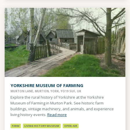
YORKSHIRE MUSEUM OF FARMING
MURTON LANE, MURTON, YORK, YO19 5UF, UK
Explore the rural history of Yorkshire at the Yorkshire
Museum of Farming in Murton Park. See historic farm
buildings, vintage machinery, and animals, and experience
living history events.
Read more
FARM
LIVING HISTORY MUSEUM
OPEN-AIR