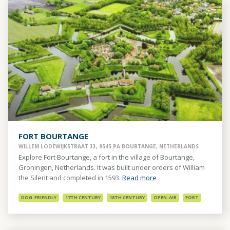
FORT BOURTANGE
WILLEM LODEWIJKSTRAAT 33, 9545 PA BOURTANGE, NETHERLANDS
Explore Fort Bourtange, a fort in the village of Bourtange,
Groningen, Netherlands. It was built under orders of William
the Silent and completed in 1593.
Read more
DOG-FRIENDLY
17TH CENTURY
18TH CENTURY
OPEN-AIR
FORT