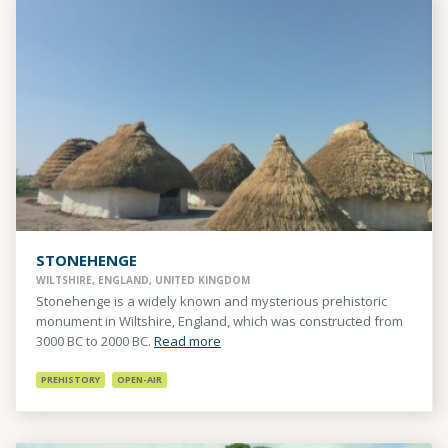
STONEHENGE
WILTSHIRE, ENGLAND, UNITED KINGDOM
Stonehenge is a widely known and mysterious prehistoric
monument in Wiltshire, England, which was constructed from
3000 BC to 2000 BC.
Read more
PREHISTORY
OPEN-AIR