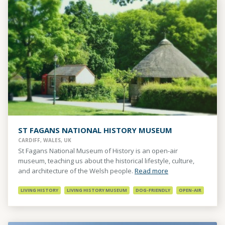
ST FAGANS NATIONAL HISTORY MUSEUM
CARDIFF, WALES, UK
St Fagans National Museum of History is an open-air
museum, teaching us about the historical lifestyle, culture,
and architecture of the Welsh people.
Read more
LIVING HISTORY
LIVING HISTORY MUSEUM
DOG-FRIENDLY
OPEN-AIR