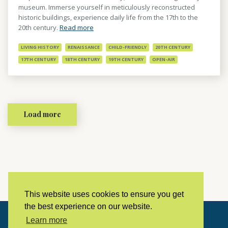
museum. Immerse yourself in meticulously reconstructed
historic buildings, experience daily life from the 17th to the
20th century.
Read more
LIVING HISTORY
RENAISSANCE
CHILD-FRIENDLY
20TH CENTURY
17TH CENTURY
18TH CENTURY
19TH CENTURY
OPEN-AIR
Load more
This website uses cookies to ensure you get
the best experience on our website.
Learn more
Copyright © 2023 LivingHistoryArchive