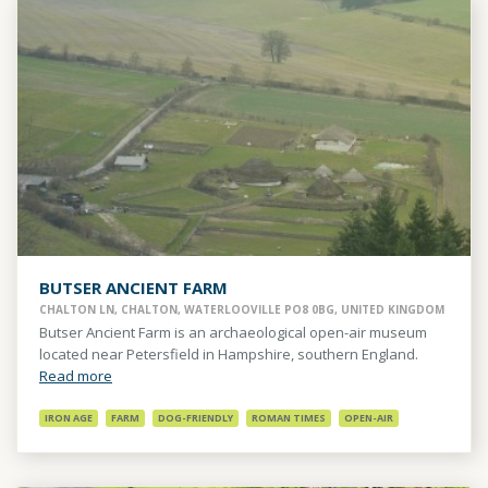
BUTSER ANCIENT FARM
CHALTON LN, CHALTON, WATERLOOVILLE PO8 0BG, UNITED KINGDOM
Butser Ancient Farm is an archaeological open-air museum
located near Petersfield in Hampshire, southern England.
Read more
IRON AGE
FARM
DOG-FRIENDLY
ROMAN TIMES
OPEN-AIR