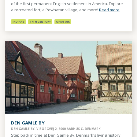
of the first permanent English settlement in America. Explore
a recreated fort, a Powhatan village, and more!
Read more
INDIANS
17TH CENTURY
OPEN-AIR
DEN GAMLE BY
DEN GAMLE BY, VIBORGVEJ 2, 8000 AARHUS C, DENMARK
Step back in time at Den Gamle By, Denmark's living history