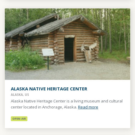
ALASKA NATIVE HERITAGE CENTER
ALASKA, US
Alaska Native Heritage Center is a living museum and cultural
center located in Anchorage, Alaska.
Read more
OPEN-AIR