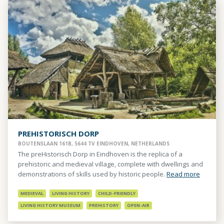
PREHISTORISCH DORP
BOUTENSLAAN 161B, 5644 TV EINDHOVEN, NETHERLANDS
The preHistorisch Dorp in Eindhoven is the replica of a
prehistoric and medieval village, complete with dwellings and
demonstrations of skills used by historic people.
Read more
MEDIEVAL
LIVING HISTORY
CHILD-FRIENDLY
LIVING HISTORY MUSEUM
PREHISTORY
OPEN-AIR