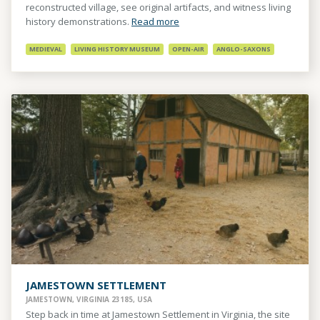
reconstructed village, see original artifacts, and witness living
history demonstrations.
Read more
MEDIEVAL
LIVING HISTORY MUSEUM
OPEN-AIR
ANGLO-SAXONS
JAMESTOWN SETTLEMENT
JAMESTOWN, VIRGINIA 23185, USA
Step back in time at Jamestown Settlement in Virginia, the site