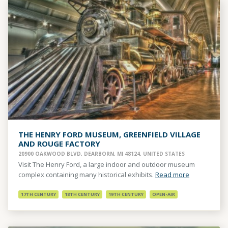
THE HENRY FORD MUSEUM, GREENFIELD VILLAGE
AND ROUGE FACTORY
20900 OAKWOOD BLVD, DEARBORN, MI 48124, UNITED STATES
Visit The Henry Ford, a large indoor and outdoor museum
complex containing many historical exhibits.
Read more
17TH CENTURY
18TH CENTURY
19TH CENTURY
OPEN-AIR