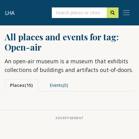
LHA
All places and events for tag:
Open-air
An open-air museum is a museum that exhibits
collections of buildings and artifacts out-of-doors.
Places(15)
Events(0)