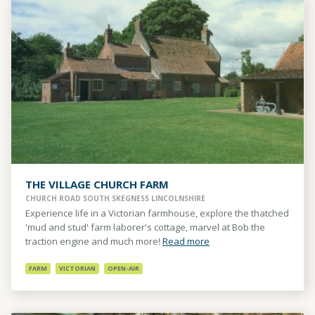
THE VILLAGE CHURCH FARM
CHURCH ROAD SOUTH SKEGNESS LINCOLNSHIRE
Experience life in a Victorian farmhouse, explore the thatched
'mud and stud' farm laborer's cottage, marvel at Bob the
traction engine and much more!
Read more
FARM
VICTORIAN
OPEN-AIR