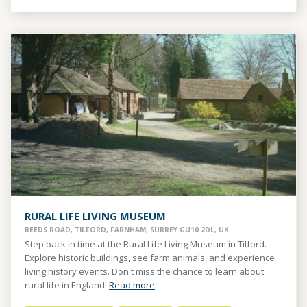
RURAL LIFE LIVING MUSEUM
REEDS ROAD, TILFORD, FARNHAM, SURREY GU10 2DL, UK
Step back in time at the Rural Life Living Museum in Tilford.
Explore historic buildings, see farm animals, and experience
living history events. Don't miss the chance to learn about
rural life in England!
Read more