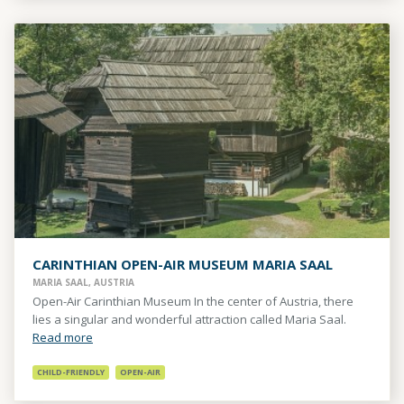
CARINTHIAN OPEN-AIR MUSEUM MARIA SAAL
MARIA SAAL, AUSTRIA
Open-Air Carinthian Museum In the center of Austria, there
lies a singular and wonderful attraction called Maria Saal.
Read more
CHILD-FRIENDLY
OPEN-AIR