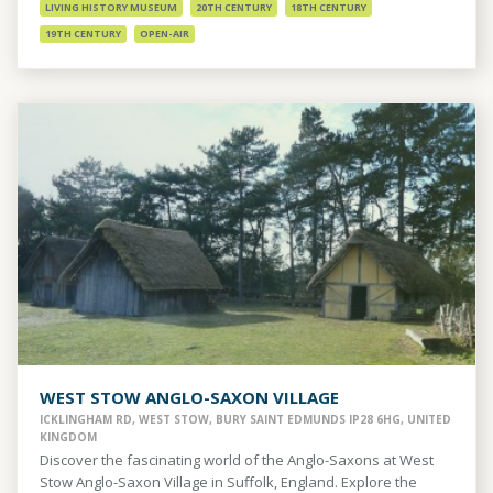
LIVING HISTORY MUSEUM
20TH CENTURY
18TH CENTURY
19TH CENTURY
OPEN-AIR
WEST STOW ANGLO-SAXON VILLAGE
ICKLINGHAM RD, WEST STOW, BURY SAINT EDMUNDS IP28 6HG, UNITED
KINGDOM
Discover the fascinating world of the Anglo-Saxons at West
Stow Anglo-Saxon Village in Suffolk, England. Explore the