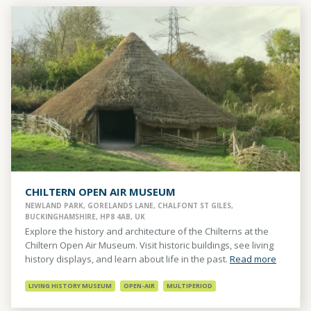
CHILTERN OPEN AIR MUSEUM
NEWLAND PARK, GORELANDS LANE, CHALFONT ST GILES,
BUCKINGHAMSHIRE, HP8 4AB, UK
Explore the history and architecture of the Chilterns at the
Chiltern Open Air Museum. Visit historic buildings, see living
history displays, and learn about life in the past.
Read more
LIVING HISTORY MUSEUM
OPEN-AIR
MULTIPERIOD