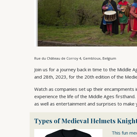
Rue du Château de Corroy 4, Gembloux, Belgium
Join us for a journey back in time to the Middle 
and 28th, 2023, for the 20th edition of the Mediev
Watch as companies set up their encampments in 
experience the life of the Middle Ages firsthand.
as well as entertainment and surprises to make
Types of Medieval Helmets Knight
This fun me