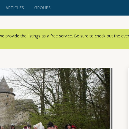
ARTICLES
GROUPS
, we provide the listings as a free service. Be sure to check out the ev