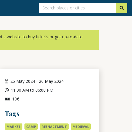
ent's website to buy tickets or get up-to-date
25
May 2024
-
26
May 2024
11:00 AM to 06:00 PM
10€
Tags
MARKET
CAMP
REENACTMENT
MEDIEVAL