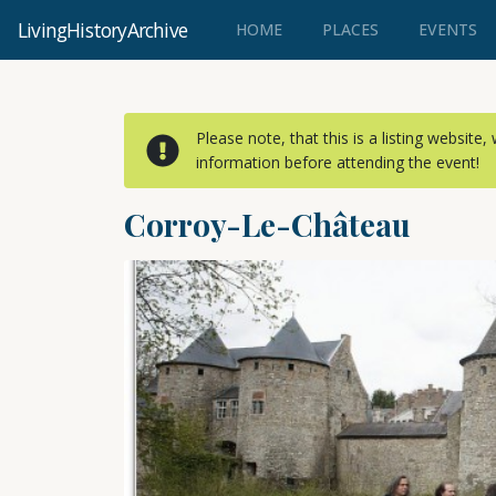
LivingHistoryArchive
(CURRENT)
HOME
PLACES
EVENTS
Please note, that this is a listing website
information before attending the event!
Corroy-Le-Château