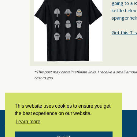
going to a R
kettle helm
spangenhel
Get this T-s
*This post may contain affiliate links. I receive a small am
cost to you.
This website uses cookies to ensure you get
the best experience on our website.
Learn more
Copyright © 2023 LivingHistoryArchive