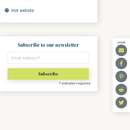
Visit website
SHARE
Subscribe to our newsletter
*
indicates required