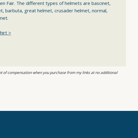
en Fair. The different types of helmets are bascinet,
et, barbuta, great helmet, crusader helmet, normal,
met.
hirt >
ount of compensation when you purchase from my links at no additional