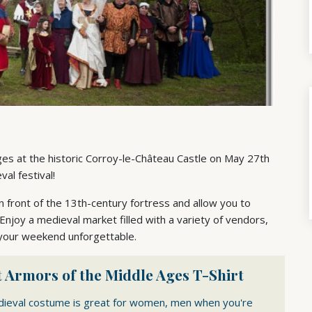
Ages at the historic Corroy-le-Château Castle on May 27th
al festival!
front of the 13th-century fortress and allow you to
 Enjoy a medieval market filled with a variety of vendors,
 your weekend unforgettable.
 Armors of the Middle Ages T-Shirt
dieval costume is great for women, men when you're