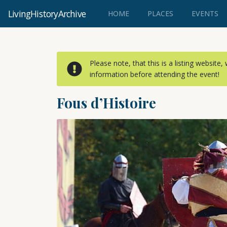
LivingHistoryArchive
(CURRENT)
HOME
PLACES
EVENTS
Please note, that this is a listing website
information before attending the event!
Fous d’Histoire