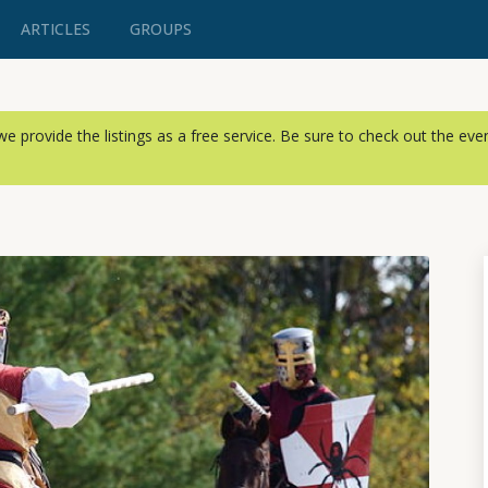
ARTICLES
GROUPS
, we provide the listings as a free service. Be sure to check out the ev