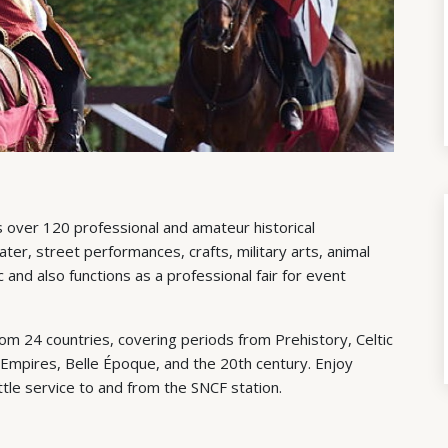
 over 120 professional and amateur historical
er, street performances, crafts, military arts, animal
and also functions as a professional fair for event
om 24 countries, covering periods from Prehistory, Celtic
Empires, Belle Époque, and the 20th century. Enjoy
ttle service to and from the SNCF station.