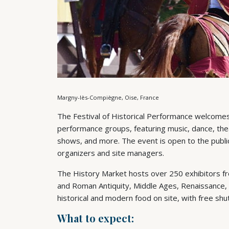
Margny-lès-Compiègne, Oise, France
The Festival of Historical Performance welcomes
performance groups, featuring music, dance, theat
shows, and more. The event is open to the public 
organizers and site managers.
The History Market hosts over 250 exhibitors fr
and Roman Antiquity, Middle Ages, Renaissance, 
historical and modern food on site, with free shu
What to expect: