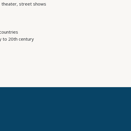
 theater, street shows
countries
y to 20th century