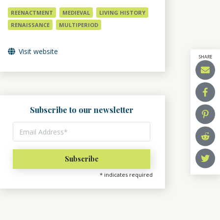
REENACTMENT
MEDIEVAL
LIVING HISTORY
RENAISSANCE
MULTIPERIOD
Visit website
SHARE
Subscribe to our newsletter
*
indicates required