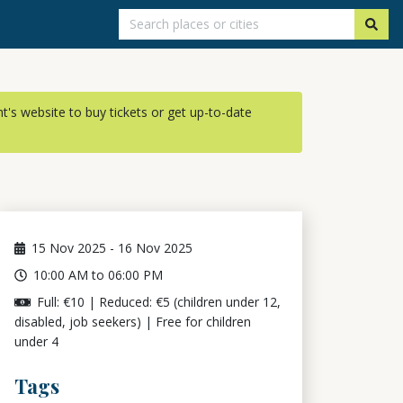
ent's website to buy tickets or get up-to-date
15
Nov 2025
-
16
Nov 2025
10:00 AM to 06:00 PM
Full: €10 | Reduced: €5 (children under 12,
disabled, job seekers) | Free for children
under 4
Tags