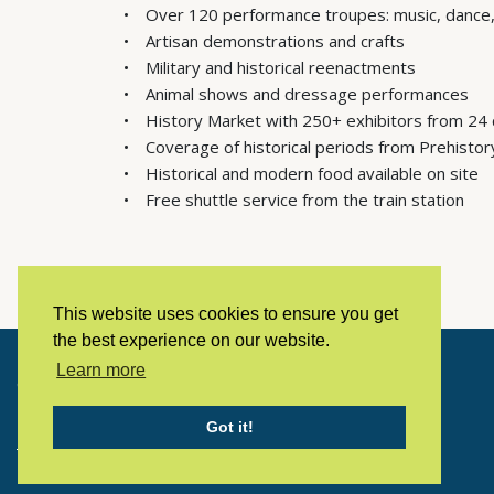
Over 120 performance troupes: music, dance,
Artisan demonstrations and crafts
Military and historical reenactments
Animal shows and dressage performances
History Market with 250+ exhibitors from 24 
Coverage of historical periods from Prehistor
Historical and modern food available on site
Free shuttle service from the train station
This website uses cookies to ensure you get
the best experience on our website.
Learn more
Copyright © 2023 LivingHistoryArchive
Got it!
Home
Privacy policy
Contact