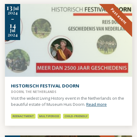
13
Jul
Past event
2024
-
14
Jul
2024
HISTORISCH FESTIVAL DOORN
DOORN, THE NETHERLANDS
Visit the widest Living History event in the Netherlands on the
beautiful estate of Museum Huis Doorn.
Read more
REENACTMENT
MULTIPERIOD
CHILD-FRIENDLY