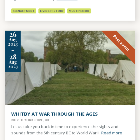
REENACTMENT
LIVING HISTORY
MULTIPERIOD
26
Past event
Aug
2023
-
28
Aug
2023
WHITBY AT WAR THROUGH THE AGES
NORTH YORKSHIRE, UK
Let us take you back in time to experience the sights and
sounds from the 5th century BC to World War II.
Read more