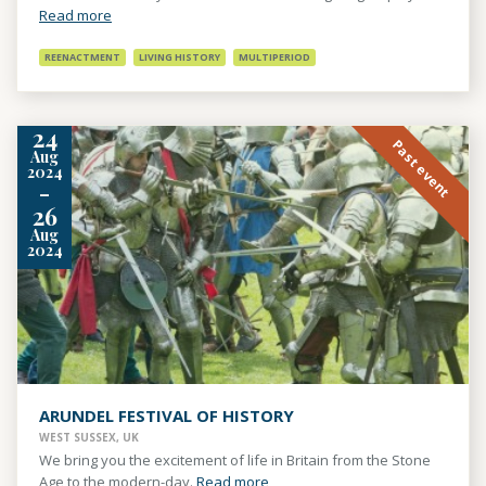
Read more
REENACTMENT
LIVING HISTORY
MULTIPERIOD
24
Past event
Aug
2024
-
26
Aug
2024
ARUNDEL FESTIVAL OF HISTORY
WEST SUSSEX, UK
We bring you the excitement of life in Britain from the Stone
Age to the modern-day.
Read more