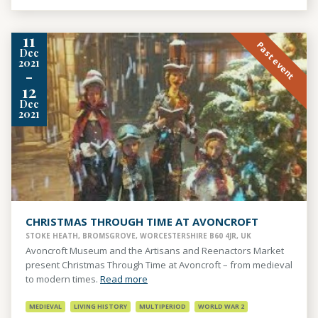
11
Past event
Dec
2021
-
12
Dec
2021
CHRISTMAS THROUGH TIME AT AVONCROFT
STOKE HEATH, BROMSGROVE, WORCESTERSHIRE B60 4JR, UK
Avoncroft Museum and the Artisans and Reenactors Market
present Christmas Through Time at Avoncroft – from medieval
to modern times.
Read more
MEDIEVAL
LIVING HISTORY
MULTIPERIOD
WORLD WAR 2