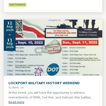
MULTIPERIOD
12
Sep
2026
-
13
Sep
2026
LOCKPORT MILITARY HISTORY WEEKEND
ILLINOIS, US
At this event, you will have the opportunity to witness
reenactments of WWII, Civil War, and Vietnam War battles.
Read more