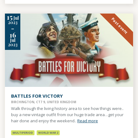
15
Jul
Past event
2023
-
16
Jul
2023
BATTLES FOR VICTORY
BIRCHINGTON, CT7 9, UNITED KINGDOM
Walk through the living history area to see how things were..
buy a new vintage outfit from our huge trade area…get your
hair done and enjoy the weekend..
Read more
MULTIPERIOD
WORLD WAR 2