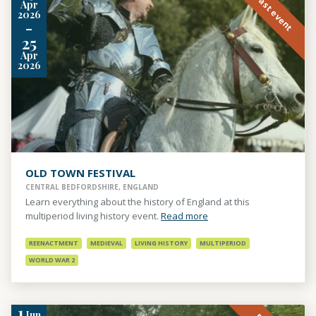
Past event
Apr
2026
-
25
Apr
2026
OLD TOWN FESTIVAL
CENTRAL BEDFORDSHIRE, ENGLAND
Learn everything about the history of England at this
multiperiod living history event.
Read more
REENACTMENT
MEDIEVAL
LIVING HISTORY
MULTIPERIOD
WORLD WAR 2
1
Jun