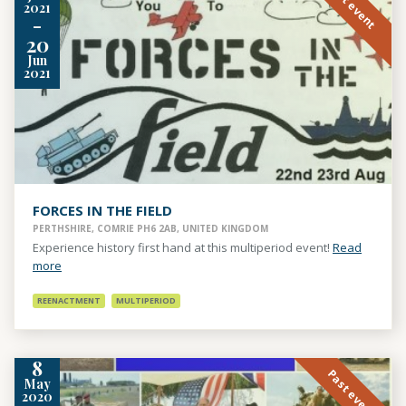
Past event
2021
-
20
Jun
2021
FORCES IN THE FIELD
PERTHSHIRE, COMRIE PH6 2AB, UNITED KINGDOM
Experience history first hand at this multiperiod event!
Read
more
REENACTMENT
MULTIPERIOD
8
Past event
May
2020