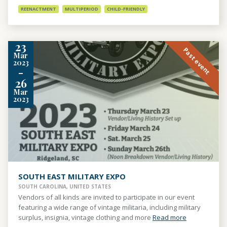
REENACTMENT
MULTIPERIOD
CHILD-FRIENDLY
23
Past event
Mar
2023
-
26
Mar
2023
SOUTH EAST MILITARY EXPO
SOUTH CAROLINA, UNITED STATES
Vendors of all kinds are invited to participate in our event
featuring a wide range of vintage militaria, including military
surplus, insignia, vintage clothing and more
Read more