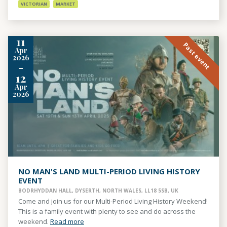
VICTORIAN
MARKET
11
Past event
Apr
2026
-
12
Apr
2026
NO MAN'S LAND MULTI-PERIOD LIVING HISTORY
EVENT
BODRHYDDAN HALL, DYSERTH, NORTH WALES, LL18 5SB, UK
Come and join us for our Multi-Period Living History Weekend!
This is a family event with plenty to see and do across the
weekend.
Read more