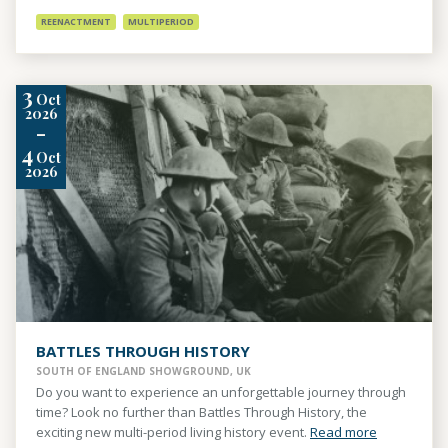
REENACTMENT
MULTIPERIOD
3
Oct
2026
-
4
Oct
2026
BATTLES THROUGH HISTORY
SOUTH OF ENGLAND SHOWGROUND, UK
Do you want to experience an unforgettable journey through
time? Look no further than Battles Through History, the
exciting new multi-period living history event.
Read more