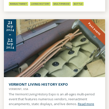
REENACTMENT
LIVING HISTORY
MULTIPERIOD
BATTLE
21
Past event
Sep
2024
-
22
Sep
2024
VERMONT LIVING HISTORY EXPO
VERMONT, USA
The Vermont Living History Expo is an all-ages multi-period
event that features numerous vendors, reenactment
encampments, static displays, and live demos.
Read more