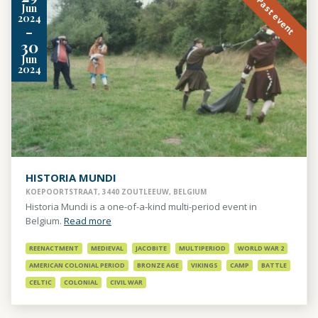
Past event
Jun
2024
-
30
Jun
2024
HISTORIA MUNDI
KOEPOORTSTRAAT, 3440 ZOUTLEEUW, BELGIUM
Historia Mundi is a one-of-a-kind multi-period event in
Belgium.
Read more
REENACTMENT
MEDIEVAL
JACOBITE
MULTIPERIOD
WORLD WAR 2
AMERICAN COLONIAL PERIOD
BRONZE AGE
VIKINGS
CAMP
BATTLE
CELTIC
COLONIAL
CIVIL WAR