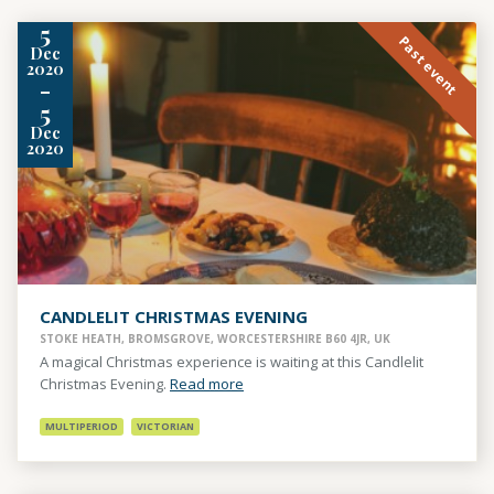
5
Past event
Dec
2020
-
5
Dec
2020
CANDLELIT CHRISTMAS EVENING
STOKE HEATH, BROMSGROVE, WORCESTERSHIRE B60 4JR, UK
A magical Christmas experience is waiting at this Candlelit
Christmas Evening.
Read more
MULTIPERIOD
VICTORIAN