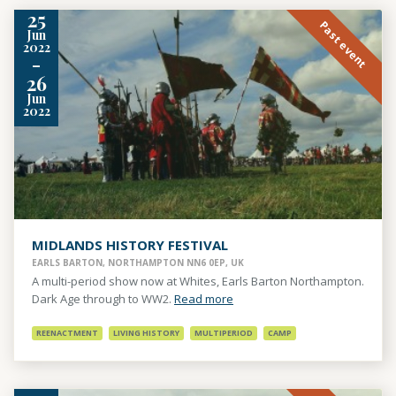
25
Past event
Jun
2022
-
26
Jun
2022
MIDLANDS HISTORY FESTIVAL
EARLS BARTON, NORTHAMPTON NN6 0EP, UK
A multi-period show now at Whites, Earls Barton Northampton.
Dark Age through to WW2.
Read more
REENACTMENT
LIVING HISTORY
MULTIPERIOD
CAMP