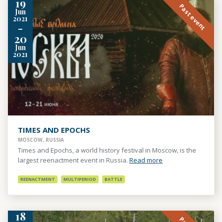
19
Past event
Jun
2021
-
20
Jun
2021
TIMES AND EPOCHS
MOSCOW, RUSSIA
Times and Epochs, a world history festival in Moscow, is the
largest reenactment event in Russia.
Read more
REENACTMENT
MULTIPERIOD
BATTLE
18