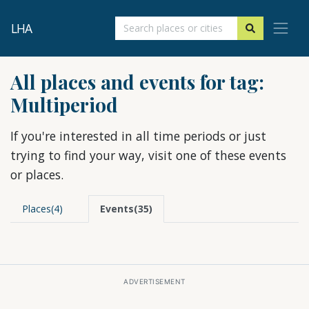
LHA
All places and events for tag:
Multiperiod
If you're interested in all time periods or just
trying to find your way, visit one of these events
or places.
Places(4)
Events(35)