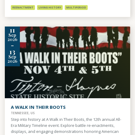
REENACTMENT
LIVING HISTORY
MULTIPERIOD
11
Sep
2026
-
13
Sep
2026
A WALK IN THEIR BOOTS
TENNESSEE, US
Step into history at A Walk in Their Boots, the 12th annual All-
Era Military Timeline event. Explore battle re-enactments,
displays, and engaging demonstrations honoring American