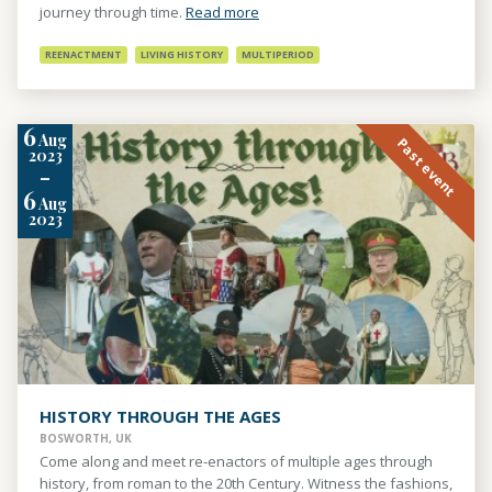
journey through time.
Read more
REENACTMENT
LIVING HISTORY
MULTIPERIOD
6
Aug
Past event
2023
-
6
Aug
2023
HISTORY THROUGH THE AGES
BOSWORTH, UK
Come along and meet re-enactors of multiple ages through
history, from roman to the 20th Century. Witness the fashions,