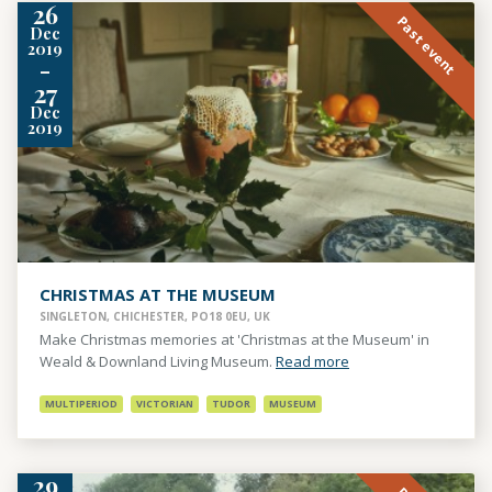
26
Past event
Dec
2019
-
27
Dec
2019
CHRISTMAS AT THE MUSEUM
SINGLETON, CHICHESTER, PO18 0EU, UK
Make Christmas memories at 'Christmas at the Museum' in
Weald & Downland Living Museum.
Read more
MULTIPERIOD
VICTORIAN
TUDOR
MUSEUM
29