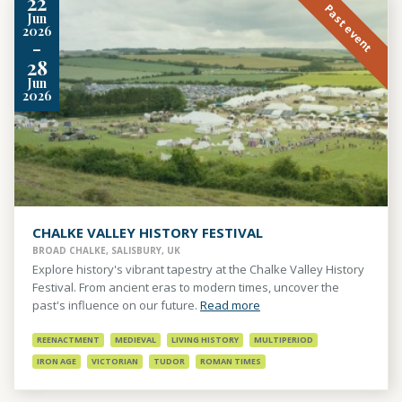
22
Past event
Jun
2026
-
28
Jun
2026
CHALKE VALLEY HISTORY FESTIVAL
BROAD CHALKE, SALISBURY, UK
Explore history's vibrant tapestry at the Chalke Valley History
Festival. From ancient eras to modern times, uncover the
past's influence on our future.
Read more
REENACTMENT
MEDIEVAL
LIVING HISTORY
MULTIPERIOD
IRON AGE
VICTORIAN
TUDOR
ROMAN TIMES