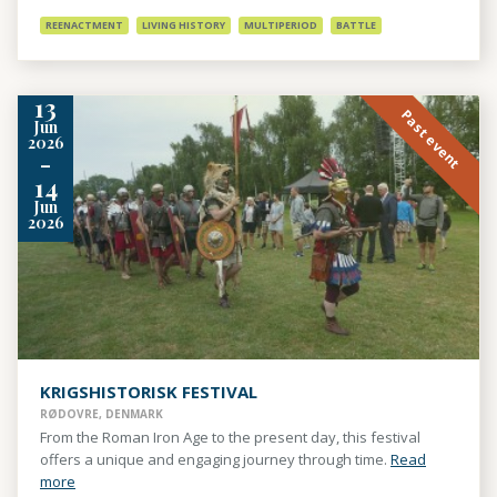
REENACTMENT
LIVING HISTORY
MULTIPERIOD
BATTLE
13
Past event
Jun
2026
-
14
Jun
2026
KRIGSHISTORISK FESTIVAL
RØDOVRE, DENMARK
From the Roman Iron Age to the present day, this festival
offers a unique and engaging journey through time.
Read
more