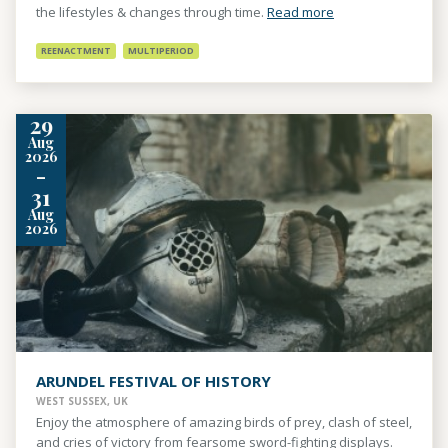
the lifestyles & changes through time.
Read more
REENACTMENT
MULTIPERIOD
29
Aug
2026
-
31
Aug
2026
ARUNDEL FESTIVAL OF HISTORY
WEST SUSSEX, UK
Enjoy the atmosphere of amazing birds of prey, clash of steel,
and cries of victory from fearsome sword-fighting displays.