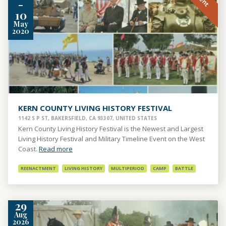
-
10
May
2020
KERN COUNTY LIVING HISTORY FESTIVAL
1142 S P ST, BAKERSFIELD, CA 93307, UNITED STATES
Kern County Living History Festival is the Newest and Largest
Living History Festival and Military Timeline Event on the West
Coast.
Read more
REENACTMENT
LIVING HISTORY
MULTIPERIOD
CAMP
BATTLE
29
Aug
2026