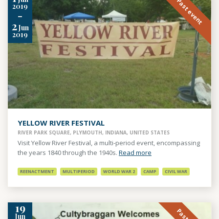
Past event
2019
-
2
Jun
2019
YELLOW RIVER FESTIVAL
RIVER PARK SQUARE, PLYMOUTH, INDIANA, UNITED STATES
Visit Yellow River Festival, a multi-period event, encompassing
the years 1840 through the 1940s.
Read more
REENACTMENT
MULTIPERIOD
WORLD WAR 2
CAMP
CIVIL WAR
19
Jun