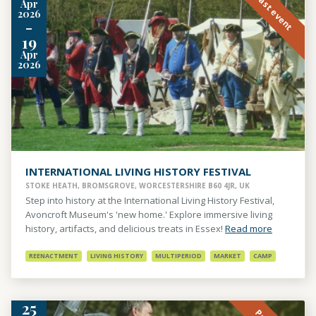
Past event
Apr
2026
-
19
Apr
2026
INTERNATIONAL LIVING HISTORY FESTIVAL
STOKE HEATH, BROMSGROVE, WORCESTERSHIRE B60 4JR, UK
Step into history at the International Living History Festival,
Avoncroft Museum's 'new home.' Explore immersive living
history, artifacts, and delicious treats in Essex!
Read more
REENACTMENT
LIVING HISTORY
MULTIPERIOD
MARKET
CAMP
25