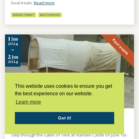
local treats.
Read more
REENACTMENT
MULTIPERIOD
1
Jun
Past event
2024
-
2
Jun
2024
This website uses cookies to ensure you get
the best experience on our website.
Learn more
PORTAE TEMPORIS
Got it!
LES AMIS DU CHÂTEAU DE VIANDEN ASBL B.P.26 L-9401 VIANDEN,
LUXEMBURG
Step through the Gates of Time at Vianden Castle on June 1st-