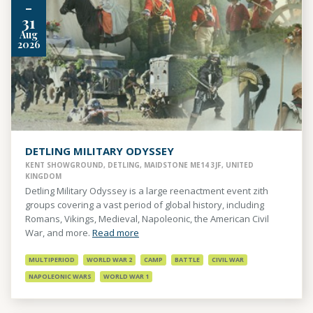
-
31
Aug
2026
DETLING MILITARY ODYSSEY
KENT SHOWGROUND, DETLING, MAIDSTONE ME14 3JF, UNITED
KINGDOM
Detling Military Odyssey is a large reenactment event zith
groups covering a vast period of global history, including
Romans, Vikings, Medieval, Napoleonic, the American Civil
War, and more.
Read more
MULTIPERIOD
WORLD WAR 2
CAMP
BATTLE
CIVIL WAR
NAPOLEONIC WARS
WORLD WAR 1