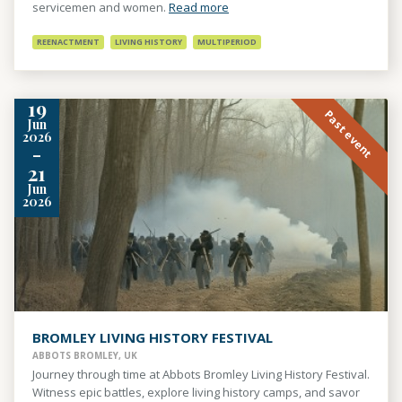
servicemen and women.
Read more
REENACTMENT
LIVING HISTORY
MULTIPERIOD
19
Past event
Jun
2026
-
21
Jun
2026
BROMLEY LIVING HISTORY FESTIVAL
ABBOTS BROMLEY, UK
Journey through time at Abbots Bromley Living History Festival.
Witness epic battles, explore living history camps, and savor