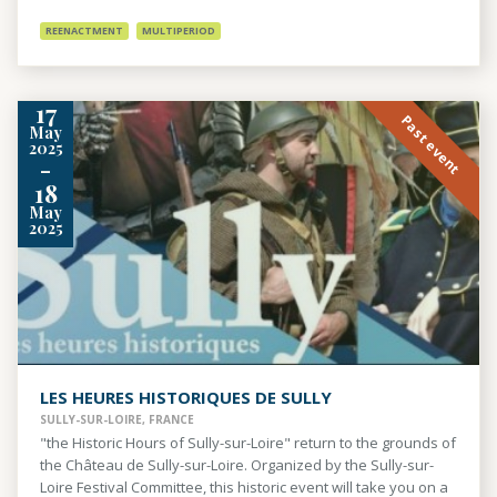
REENACTMENT
MULTIPERIOD
17
Past event
May
2025
-
18
May
2025
LES HEURES HISTORIQUES DE SULLY
SULLY-SUR-LOIRE, FRANCE
"the Historic Hours of Sully-sur-Loire" return to the grounds of
the Château de Sully-sur-Loire. Organized by the Sully-sur-
Loire Festival Committee, this historic event will take you on a