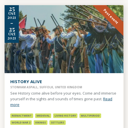
25
Past event
Oct
2021
-
25
Oct
2021
HISTORY ALIVE
STONHAM ASPALL, SUFFOLK, UNITED KINGDOM
See History come alive before your eyes. Come and immerse
yourself in the sights and sounds of times gone past.
Read
more
REENACTMENT
MEDIEVAL
LIVING HISTORY
MULTIPERIOD
WORLD WAR 2
VIKINGS
SETTLERS