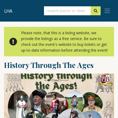
LHA
Please note, that this is a listing website, we
provide the listings as a free service. Be sure to
check out the event's website to buy tickets or get
up-to-date information before attending the event!
History Through The Ages