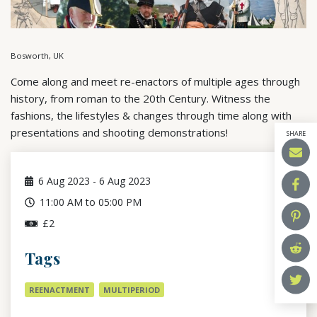
Bosworth, UK
Come along and meet re-enactors of multiple ages through
history, from roman to the 20th Century. Witness the
fashions, the lifestyles & changes through time along with
presentations and shooting demonstrations!
SHARE
6
Aug 2023
-
6
Aug 2023
11:00 AM to 05:00 PM
£2
Tags
REENACTMENT
MULTIPERIOD