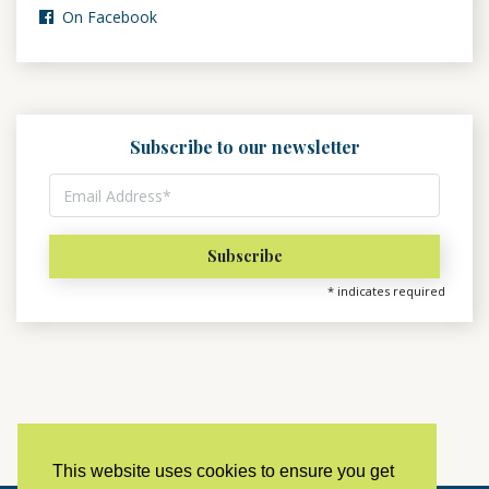
On Facebook
Subscribe to our newsletter
*
indicates required
This website uses cookies to ensure you get