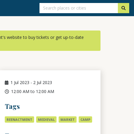
ent's website to buy tickets or get up-to-date
1
Jul 2023
-
2
Jul 2023
12:00 AM to 12:00 AM
Tags
REENACTMENT
MEDIEVAL
MARKET
CAMP