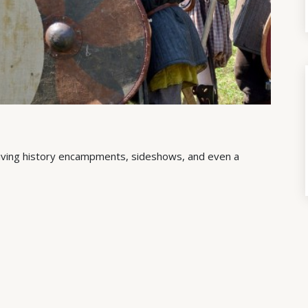
g living history encampments, sideshows, and even a