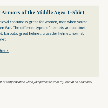
 Armors of the Middle Ages T-Shirt
dieval costume is great for women, men when you're
en Fair. The different types of helmets are bascinet,
et, barbuta, great helmet, crusader helmet, normal,
met.
hirt >
ount of compensation when you purchase from my links at no additional