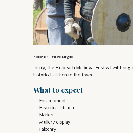
Holbeach, United Kingdom
In July, the Holbeach Medieval Festival will brin
historical kitchen to the town.
What to expect
Encampment
Historical kitchen
Market
Artillery display
Falconry