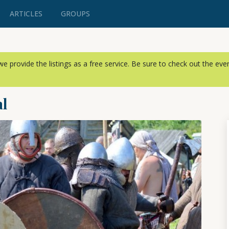
ARTICLES
GROUPS
, we provide the listings as a free service. Be sure to check out the ev
al