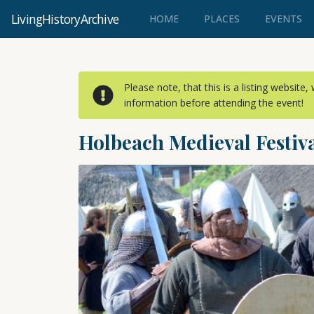
LivingHistoryArchive
(CURRENT)
HOME
PLACES
EVENTS
Please note, that this is a listing website
information before attending the event!
Holbeach Medieval Festiv