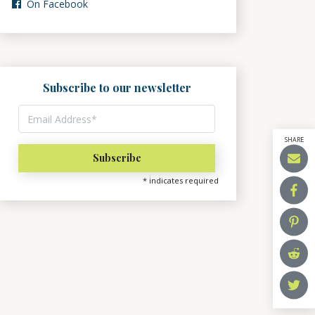
On Facebook
Subscribe to our newsletter
SHARE
*
indicates required