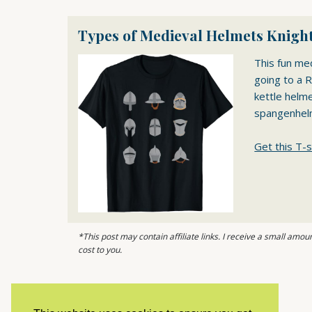
Types of Medieval Helmets Knight
This fun me
going to a R
kettle helm
spangenhel
Get this T-s
*This post may contain affiliate links. I receive a small am
cost to you.