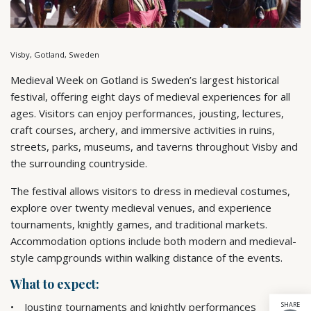
Visby, Gotland, Sweden
Medieval Week on Gotland is Sweden’s largest historical
festival, offering eight days of medieval experiences for all
ages. Visitors can enjoy performances, jousting, lectures,
craft courses, archery, and immersive activities in ruins,
streets, parks, museums, and taverns throughout Visby and
the surrounding countryside.
The festival allows visitors to dress in medieval costumes,
explore over twenty medieval venues, and experience
tournaments, knightly games, and traditional markets.
Accommodation options include both modern and medieval-
style campgrounds within walking distance of the events.
What to expect:
SHARE
Jousting tournaments and knightly performances