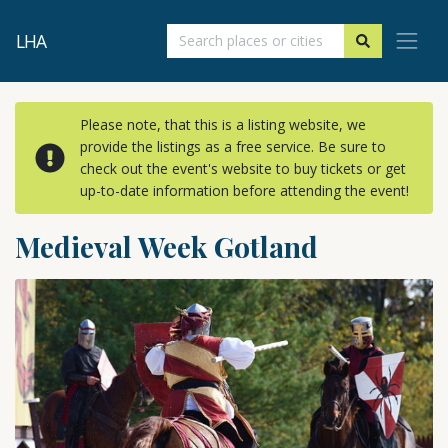
LHA
Please note, that this is a listing website, we
provide the listings as a free service. Be sure to
check out the event's website to buy tickets or get
up-to-date information before attending the event!
Medieval Week Gotland