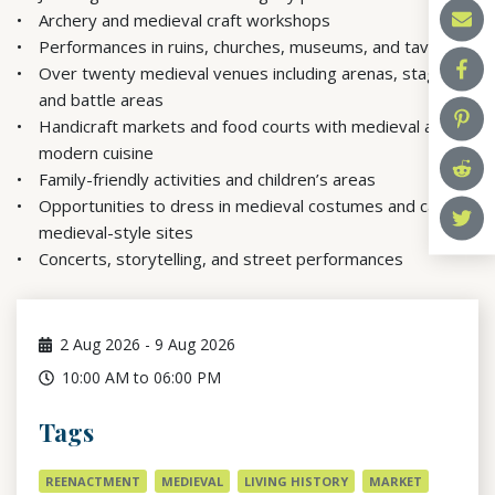
Archery and medieval craft workshops
Performances in ruins, churches, museums, and taverns
Over twenty medieval venues including arenas, stages,
and battle areas
Handicraft markets and food courts with medieval and
modern cuisine
Family-friendly activities and children’s areas
Opportunities to dress in medieval costumes and camp in
medieval-style sites
Concerts, storytelling, and street performances
2
Aug 2026
-
9
Aug 2026
10:00 AM to 06:00 PM
Tags
REENACTMENT
MEDIEVAL
LIVING HISTORY
MARKET