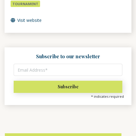
TOURNAMENT
Visit website
Subscribe to our newsletter
*
indicates required