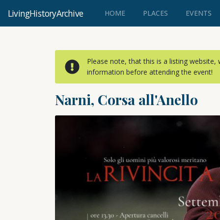
LivingHistoryArchive
(CURRENT)
HOME
PLACES
EVENTS
Please note, that this is a listing website
information before attending the event!
Narni, Corsa all'Anello