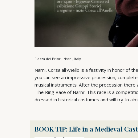
Piazza dei Priori, Narni, Italy
Narni, Corsa all’Anello is a festivity in honor of th
you can see an impressive procession, complete 
musical instruments. After the procession there w
'The Ring Race of Narni'. This race is a competit
dressed in historical costumes and will try to aim
BOOK TIP: Life in a Medieval Cast