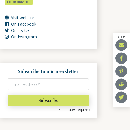
TOURNAMENT
Visit website
On Facebook
On Twitter
On Instagram
SHARE
Subscribe to our newsletter
*
indicates required