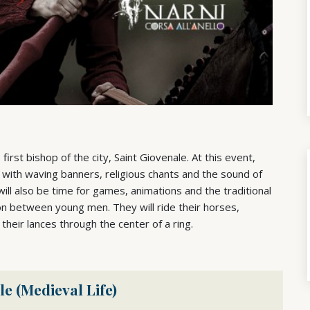
e first bishop of the city, Saint Giovenale. At this event,
with waving banners, religious chants and the sound of
ill also be time for games, animations and the traditional
ion between young men. They will ride their horses,
 their lances through the center of a ring.
le (Medieval Life)