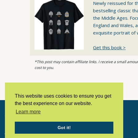
Newly reissued for th
bestselling classic t
the Middle Ages. Foc
England and Wales, a
exquisite portrait of 
Get this book >
*This post may contain affiliate links. I receive a small am
cost to you.
This website uses cookies to ensure you get
the best experience on our website.
Learn more
Copyright © 2023 LivingHistoryArchive
Got it!
Home
Privacy policy
Contact