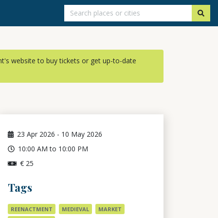
ent's website to buy tickets or get up-to-date
23
Apr 2026
-
10
May 2026
10:00 AM to 10:00 PM
€ 25
Tags
REENACTMENT
MEDIEVAL
MARKET