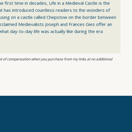
e first time in decades, Life in a Medieval Castle is the
hat has introduced countless readers to the wonders of
using on a castle called Chepstow on the border between
cclaimed Medievalists Joseph and Frances Gies offer an
what day-to-day life was actually like during the era
ount of compensation when you purchase from my links at no additional