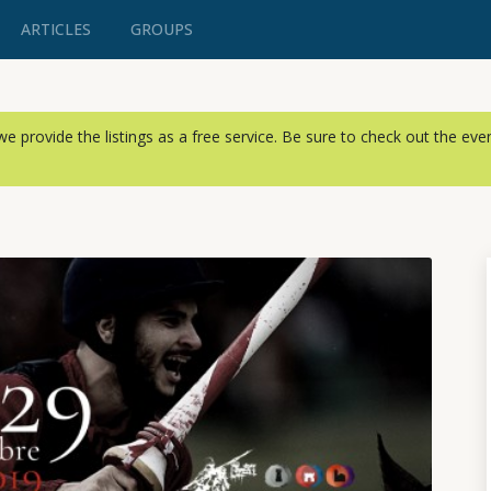
ARTICLES
GROUPS
, we provide the listings as a free service. Be sure to check out the ev