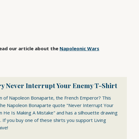
ad our article about the
Napoleonic Wars
y Never Interrupt Your Enemy T-Shirt
an of Napoleon Bonaparte, the French Emperor? This
the Napoleon Bonaparte quote "Never Interrupt Your
He Is Making A Mistake" and has a silhouette drawing
 If you buy one of these shirts you support Living
ive!