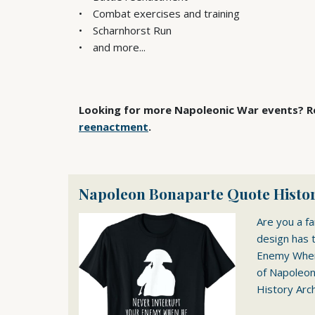
Combat exercises and training
Scharnhorst Run
and more...
Looking for more Napoleonic War events? Re
reenactment
.
Napoleon Bonaparte Quote Histor
Are you a f
design has 
Enemy When 
of Napoleon.
History Arch