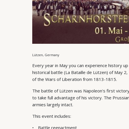
Lützen, Germany
Every year in May you can experience history up
historical battle (La Bataille de Lützen) of May 2
of the Wars of Liberation from 1813-1815.
The battle of Lützen was Napoleon's first victor
to take full advantage of his victory. The Prussi
armies largely intact.
This event includes:
Battle reenactment