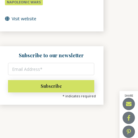
NAPOLEONIC WARS
Visit website
Subscribe to our newsletter
SHARE
*
indicates required