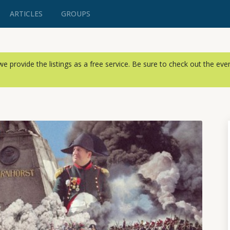
ARTICLES
GROUPS
, we provide the listings as a free service. Be sure to check out the ev