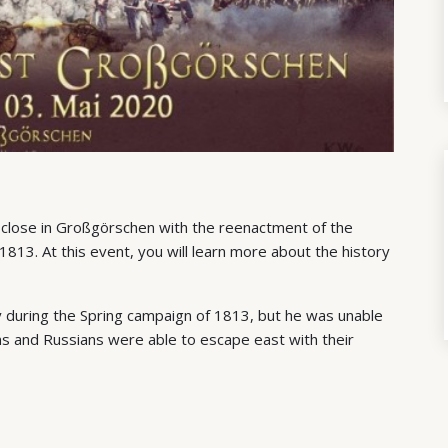
 close in Großgörschen with the reenactment of the
, 1813. At this event, you will learn more about the history
y during the Spring campaign of 1813, but he was unable
ans and Russians were able to escape east with their