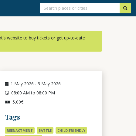
ent's website to buy tickets or get up-to-date
1
May 2026
-
3
May 2026
08:00 AM to 08:00 PM
5,00€
Tags
REENACTMENT
BATTLE
CHILD-FRIENDLY