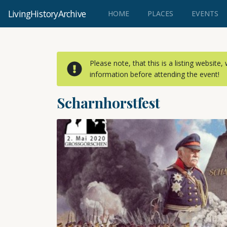
LivingHistoryArchive
(CURRENT)
HOME
PLACES
EVENTS
Please note, that this is a listing website
information before attending the event!
Scharnhorstfest