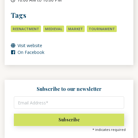
Tags
REENACTMENT
MEDIEVAL
MARKET
TOURNAMENT
Visit website
On Facebook
Subscribe to our newsletter
*
indicates required