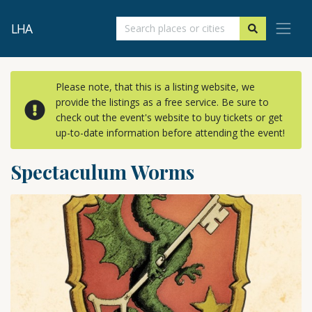
LHA
Please note, that this is a listing website, we
provide the listings as a free service. Be sure to
check out the event's website to buy tickets or get
up-to-date information before attending the event!
Spectaculum Worms