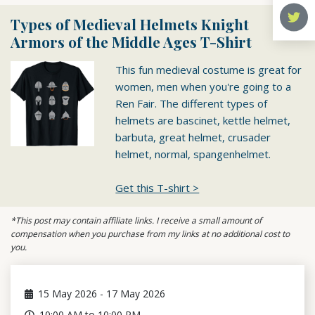
Types of Medieval Helmets Knight
Armors of the Middle Ages T-Shirt
This fun medieval costume is great for
women, men when you're going to a
Ren Fair. The different types of
helmets are bascinet, kettle helmet,
barbuta, great helmet, crusader
helmet, normal, spangenhelmet.
Get this T-shirt >
*This post may contain affiliate links. I receive a small amount of
compensation when you purchase from my links at no additional cost to
you.
15
May 2026
-
17
May 2026
10:00 AM to 10:00 PM