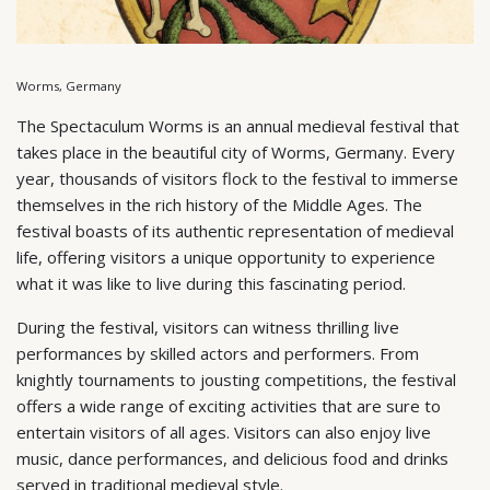
Worms, Germany
The Spectaculum Worms is an annual medieval festival that
takes place in the beautiful city of Worms, Germany. Every
year, thousands of visitors flock to the festival to immerse
themselves in the rich history of the Middle Ages. The
festival boasts of its authentic representation of medieval
life, offering visitors a unique opportunity to experience
what it was like to live during this fascinating period.
During the festival, visitors can witness thrilling live
performances by skilled actors and performers. From
knightly tournaments to jousting competitions, the festival
offers a wide range of exciting activities that are sure to
entertain visitors of all ages. Visitors can also enjoy live
music, dance performances, and delicious food and drinks
served in traditional medieval style.