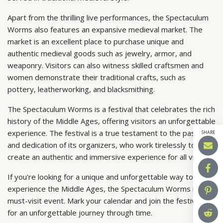
Apart from the thrilling live performances, the Spectaculum
Worms also features an expansive medieval market. The
market is an excellent place to purchase unique and
authentic medieval goods such as jewelry, armor, and
weaponry. Visitors can also witness skilled craftsmen and
women demonstrate their traditional crafts, such as
pottery, leatherworking, and blacksmithing.
The Spectaculum Worms is a festival that celebrates the rich
history of the Middle Ages, offering visitors an unforgettable
experience. The festival is a true testament to the passion
SHARE
and dedication of its organizers, who work tirelessly to
create an authentic and immersive experience for all visitors.
If you're looking for a unique and unforgettable way to
experience the Middle Ages, the Spectaculum Worms is a
must-visit event. Mark your calendar and join the festivities
for an unforgettable journey through time.