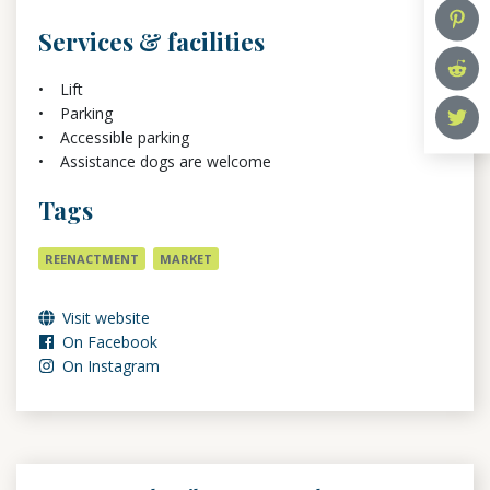
Services & facilities
Lift
Parking
Accessible parking
Assistance dogs are welcome
Tags
REENACTMENT
MARKET
Visit website
On Facebook
On Instagram