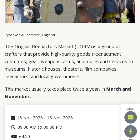
Ryton-on-Dunsmore, England
The Original Reenactors Market (TORM) is a group of
crafters that provide high-quality goods (reenactment
costumes, gear, weapons, arms, and more) and services to
museums, historic houses, theaters, film companies,
reenactors, and local governments.
This market usually takes place twice a year, in
March and
November.
SHARE
13
Nov 2026
-
15
Nov 2026
09:00 AM to 09:00 PM
£4.50