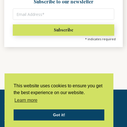
Subscribe to our newsletter
*
indicates required
This website uses cookies to ensure you get
the best experience on our website.
Learn more
Copyright © 2023 LivingHistoryArchive
Got it!
Home
Privacy policy
Contact