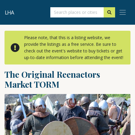
LHA
Please note, that this is a listing website, we
provide the listings as a free service. Be sure to
check out the event's website to buy tickets or get
up-to-date information before attending the event!
The Original Reenactors
Market TORM