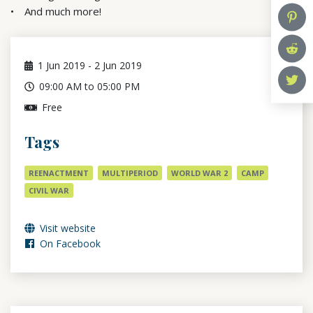
And much more!
1
Jun 2019
-
2
Jun 2019
09:00 AM to 05:00 PM
Free
Tags
REENACTMENT
MULTIPERIOD
WORLD WAR 2
CAMP
CIVIL WAR
Visit website
On Facebook