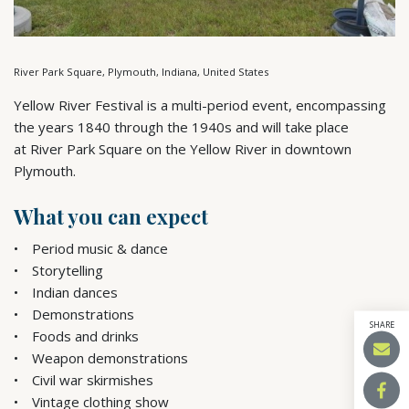
River Park Square, Plymouth, Indiana, United States
Yellow River Festival is a multi-period event, encompassing
the years 1840 through the 1940s and will take place
at River Park Square on the Yellow River in downtown
Plymouth.
What you can expect
Period music & dance
Storytelling
Indian dances
Demonstrations
SHARE
Foods and drinks
Weapon demonstrations
Civil war skirmishes
Vintage clothing show