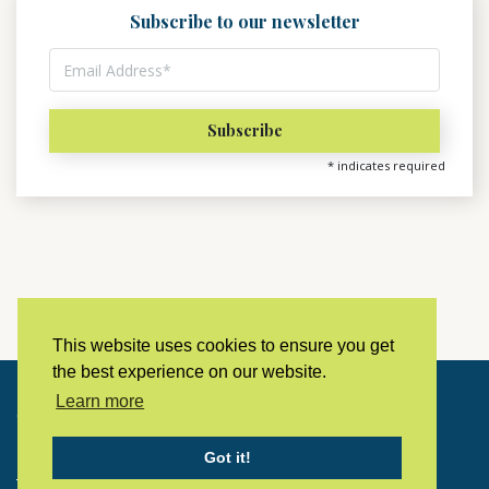
Subscribe to our newsletter
*
indicates required
This website uses cookies to ensure you get
the best experience on our website.
Learn more
Copyright © 2023 LivingHistoryArchive
Got it!
Home
Privacy policy
Contact