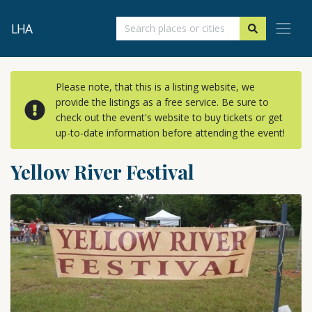
LHA
Please note, that this is a listing website, we
provide the listings as a free service. Be sure to
check out the event's website to buy tickets or get
up-to-date information before attending the event!
Yellow River Festival