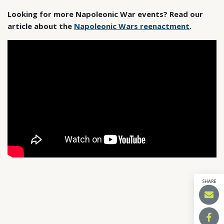
Looking for more Napoleonic War events? Read our
article about the
Napoleonic Wars reenactment
.
SHARE