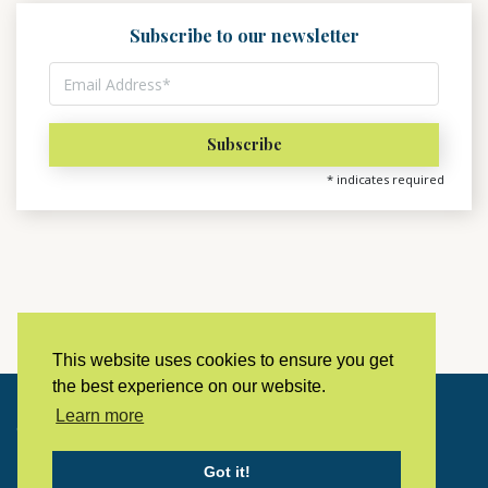
Subscribe to our newsletter
*
indicates required
This website uses cookies to ensure you get
the best experience on our website.
Learn more
Copyright © 2023 LivingHistoryArchive
Got it!
Home
Privacy policy
Contact