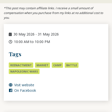
*This post may contain affiliate links. I receive a small amount of
compensation when you purchase from my links at no additional cost to
you.
30
May 2026
-
31
May 2026
10:00 AM to 10:00 PM
Tags
REENACTMENT
MARKET
CAMP
BATTLE
NAPOLEONIC WARS
Visit website
On Facebook