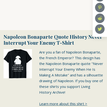
Napoleon Bonaparte Quote History Never
Interrupt Your Enemy T-Shirt
Are you a fan of Napoleon Bonaparte,
the French Emperor? This design has
the Napoleon Bonaparte quote "Never
Interrupt Your Enemy When He Is
Making A Mistake" and has a silhouette
drawing of Napoleon. If you buy one of
these shirts you support Living
History Archive!
Learn more about this shirt >