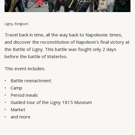
Ligny, Belgium
Travel back in time, all the way back to Napoleonic times,
and discover the reconstitution of Napoleon's final victory at
the Battle of Ligny. This battle was fought only 2 days
before the battle of Waterloo.
This event includes:
Battle reenactment
Camp
Period meals
Guided tour of the Ligny 1815 Museum
Market
and more