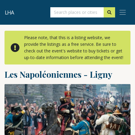
LHA
Please note, that this is a listing website, we
provide the listings as a free service. Be sure to
check out the event's website to buy tickets or get
up-to-date information before attending the event!
Les Napoléoniennes - Ligny