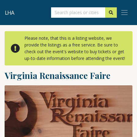
LHA
Please note, that this is a listing website, we
provide the listings as a free service. Be sure to
check out the event's website to buy tickets or get
up-to-date information before attending the event!
Virginia Renaissance Faire