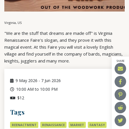
Virginia, US
"We are the stuff that dreams are made off" is Virginia
Renaissance Faire's slogan, and they prove it with this
magical event. At this Faire you will visit a lovely English
village and find yourself in the company of bards, magicians,
knights, jugglers and many more.
SHARE
9
May 2026
-
7
Jun 2026
10:00 AM to 10:00 PM
$12
Tags
REENACTMENT
RENAISSANCE
MARKET
FANTASY