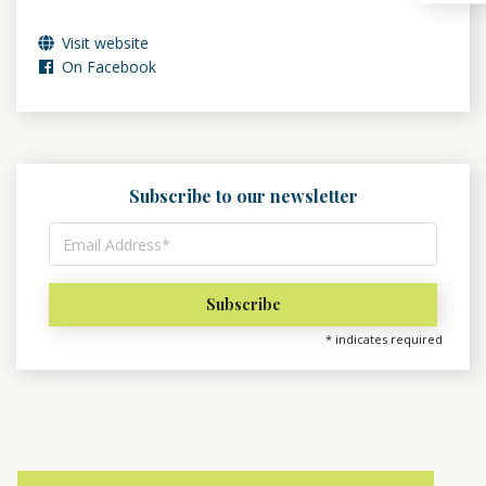
Visit website
On Facebook
Subscribe to our newsletter
*
indicates required