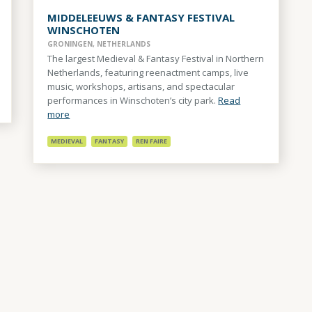
MIDDELEEUWS & FANTASY FESTIVAL
WINSCHOTEN
GRONINGEN, NETHERLANDS
The largest Medieval & Fantasy Festival in Northern
Netherlands, featuring reenactment camps, live
music, workshops, artisans, and spectacular
performances in Winschoten’s city park.
Read
more
MEDIEVAL
FANTASY
REN FAIRE