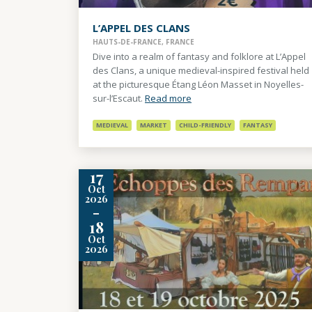
L’APPEL DES CLANS
HAUTS-DE-FRANCE, FRANCE
Dive into a realm of fantasy and folklore at L’Appel
des Clans, a unique medieval-inspired festival held
at the picturesque Étang Léon Masset in Noyelles-
sur-l’Escaut.
Read more
MEDIEVAL
MARKET
CHILD-FRIENDLY
FANTASY
17
Oct
2026
-
18
Oct
2026