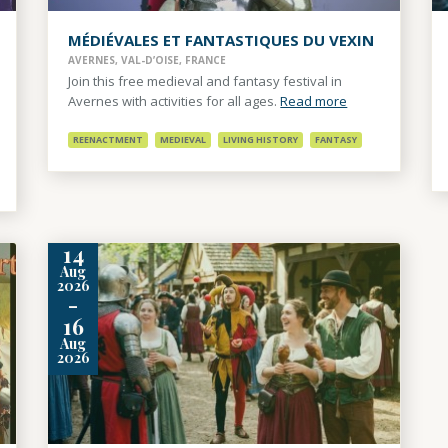
MÉDIÉVALES ET FANTASTIQUES DU VEXIN
AVERNES, VAL-D’OISE, FRANCE
Join this free medieval and fantasy festival in
Avernes with activities for all ages.
Read more
REENACTMENT
MEDIEVAL
LIVING HISTORY
FANTASY
14
Aug
2026
-
16
Aug
2026