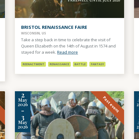
BRISTOL RENAISSANCE FAIRE
WISCONSIN, US
Take a step back in time to celebrate the visit of
Queen Elizabeth on the 14th of August in 1574 and
stayed for a week.
Read more
REENACTMENT
RENAISSANCE
BATTLE
FANTASY
2
t
Past event
May
2026
-
3
May
2026