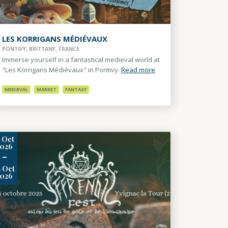
LES KORRIGANS MÉDIÉVAUX
PONTIVY, BRITTANY, FRANCE
Immerse yourself in a fantastical medieval world at
"Les Korrigans Médiévaux" in Pontivy.
Read more
MEDIEVAL
MARKET
FANTASY
3
Oct
2026
-
4
Oct
2026