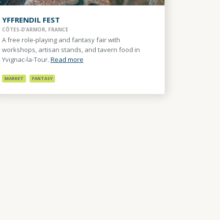
YFFRENDIL FEST
CÔTES-D’ARMOR, FRANCE
A free role-playing and fantasy fair with
workshops, artisan stands, and tavern food in
Yvignac-la-Tour.
Read more
MARKET
FANTASY