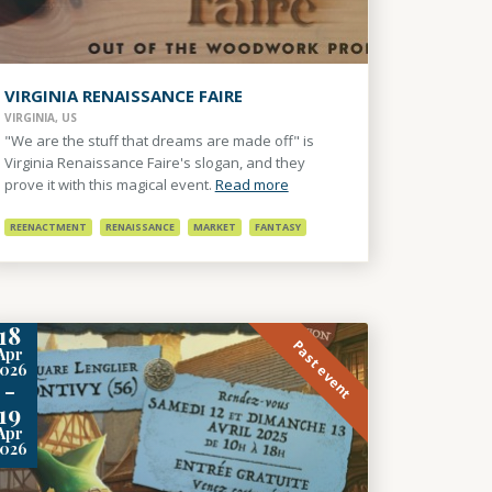
VIRGINIA RENAISSANCE FAIRE
VIRGINIA, US
"We are the stuff that dreams are made off" is
Virginia Renaissance Faire's slogan, and they
prove it with this magical event.
Read more
REENACTMENT
RENAISSANCE
MARKET
FANTASY
18
Past event
Apr
2026
-
19
Apr
2026