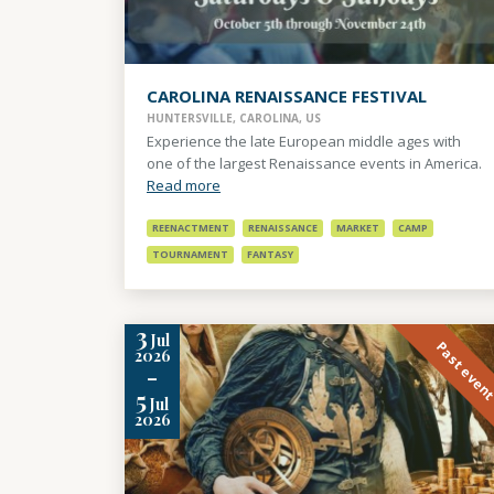
CAROLINA RENAISSANCE FESTIVAL
HUNTERSVILLE, CAROLINA, US
Experience the late European middle ages with
one of the largest Renaissance events in America.
Read more
REENACTMENT
RENAISSANCE
MARKET
CAMP
TOURNAMENT
FANTASY
3
Jul
Past even
2026
-
5
Jul
2026