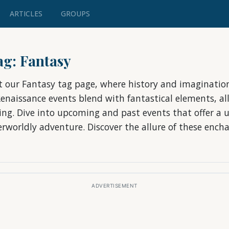
ARTICLES
GROUPS
tag: Fantasy
t our Fantasy tag page, where history and imagination
Renaissance events blend with fantastical elements, al
ting. Dive into upcoming and past events that offer a u
rworldly adventure. Discover the allure of these ench