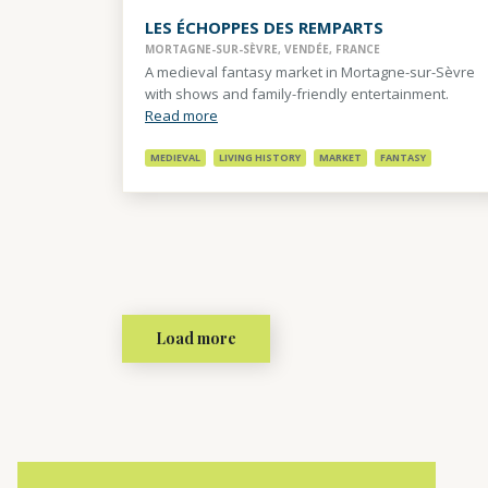
LES ÉCHOPPES DES REMPARTS
MORTAGNE-SUR-SÈVRE, VENDÉE, FRANCE
A medieval fantasy market in Mortagne-sur-Sèvre
with shows and family-friendly entertainment.
Read more
MEDIEVAL
LIVING HISTORY
MARKET
FANTASY
Load more