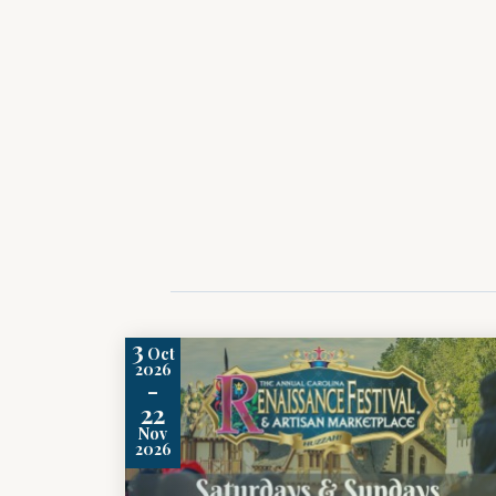
3
Oct
2026
-
22
Nov
2026