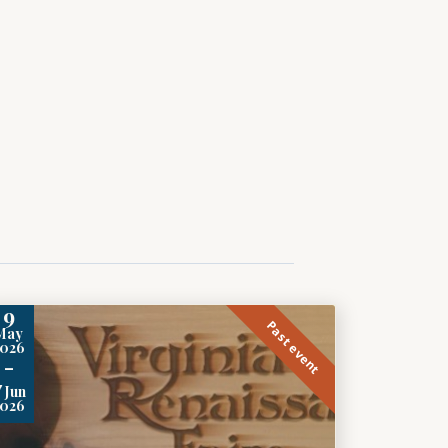
9
Past event
May
2026
-
7
Jun
2026