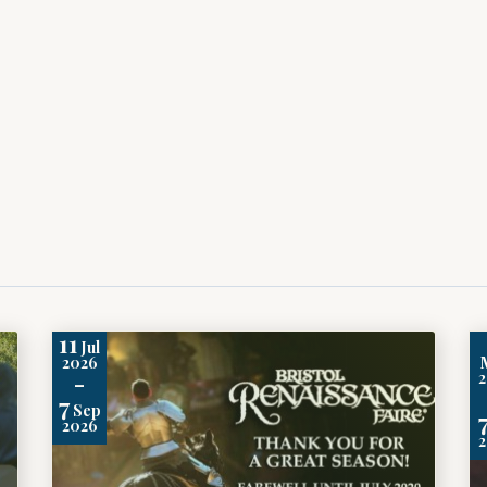
11
Jul
2026
-
7
Sep
2026