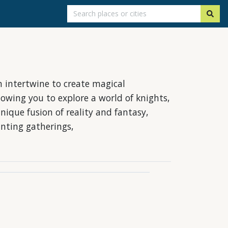
 intertwine to create magical
lowing you to explore a world of knights,
nique fusion of reality and fantasy,
anting gatherings,