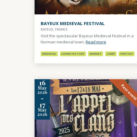
BAYEUX MEDIEVAL FESTIVAL
BAYEUX, FRANCE
Visit the spectacular Bayeux Medieval Festival in a
Norman medieval town.
Read more
MEDIEVAL
LIVING HISTORY
MARKET
CAMP
FANTASY
16
Past even
May
2026
-
17
May
2026