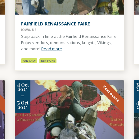
FAIRFIELD RENAISSANCE FAIRE
IOWA, US
Step back in time at the Fairfield Renaissance Faire.
Enjoy vendors, demonstrations, knights, Vikings,
and more!
Read more
FANTASY
REN FAIRE
4
Oct
t
Past event
2025
-
5
Oct
2025