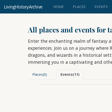
LivingHistoryArchive
(CURRENT)
HOME
PLACES
EVENTS
All places and events for 
Enter the enchanting realm of fantasy a
experiences. Join us on a journey where 
dragons, and wizards in a historical set
immersing you in a captivating and othe
Places(0)
Events(11)