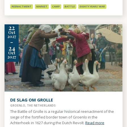
REENACTMENT
MARKET
CAMP
BATTLE
EIGHTY YEARS' WAR
22
Oct
2027
-
24
Oct
2027
DE SLAG OM GROLLE
GROENLO, THE NETHERLANDS
The Battle of Grolle is a regular historical reenactment of the
siege of the fortified border town of Groenlo in the
Achterhoek in 1627 during the Dutch Revolt.
Read more