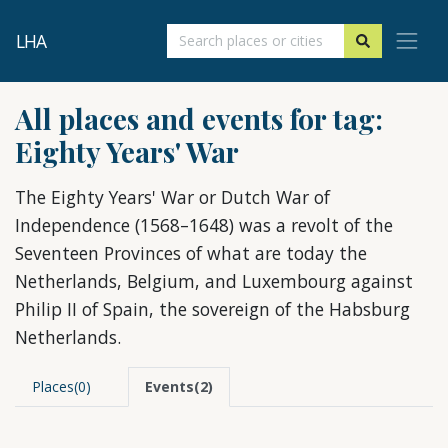
LHA
All places and events for tag:
Eighty Years' War
The Eighty Years' War or Dutch War of
Independence (1568–1648) was a revolt of the
Seventeen Provinces of what are today the
Netherlands, Belgium, and Luxembourg against
Philip II of Spain, the sovereign of the Habsburg
Netherlands.
Places(0)
Events(2)