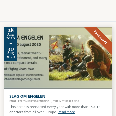
28
Past event
Aug
2020
-
30
Aug
2020
SLAG OM ENGELEN
ENGELEN, 'S-HERTOGENBOSCH, THE NETHERLANDS
This battle is reenacted every year with more than 1500 re-
enactors from all over Europe.
Read more