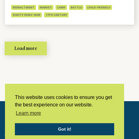
REENACTMENT
MARKET
CAMP
BATTLE
CHILD-FRIENDLY
EIGHTY YEARS' WAR
17TH CENTURY
Load more
This website uses cookies to ensure you get
the best experience on our website.
Learn more
Copyright © 2023 LivingHistoryArchive
Got it!
Home
Privacy policy
Contact