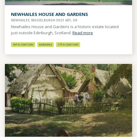
NEWHAILES HOUSE AND GARDENS
NEWHAILES, MUSSELBURGH EH21 6RY, UK
Newhailes House and Gardens is a historic estate located
just outside Edinburgh, Scotland.
Read more
18TH CENTURY
GARDENS
17TH CENTURY