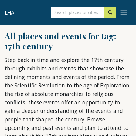
LHA
All places and events for tag:
17th century
Step back in time and explore the 17th century
through exhibits and events that showcase the
defining moments and events of the period. From
the Scientific Revolution to the age of Exploration,
the rise of absolute monarchies to religious
conflicts, these events offer an opportunity to
gain a deeper understanding of the events and
people that shaped the century. Browse
upcoming and past events and plan to attend to