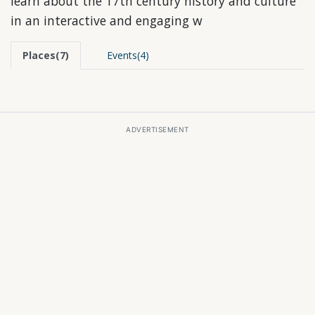
learn about the 17th century history and culture
in an interactive and engaging w
Places(7)
Events(4)