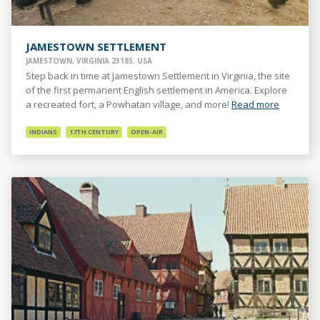
JAMESTOWN SETTLEMENT
JAMESTOWN, VIRGINIA 23185, USA
Step back in time at Jamestown Settlement in Virginia, the site
of the first permanent English settlement in America. Explore
a recreated fort, a Powhatan village, and more!
Read more
INDIANS
17TH CENTURY
OPEN-AIR