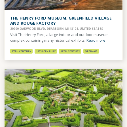
THE HENRY FORD MUSEUM, GREENFIELD VILLAGE
AND ROUGE FACTORY
20900 OAKWOOD BLVD, DEARBORN, MI 48124, UNITED STATES
Visit The Henry Ford, a large indoor and outdoor museum
complex containing many historical exhibits.
Read more
17TH CENTURY
18TH CENTURY
19TH CENTURY
OPEN-AIR