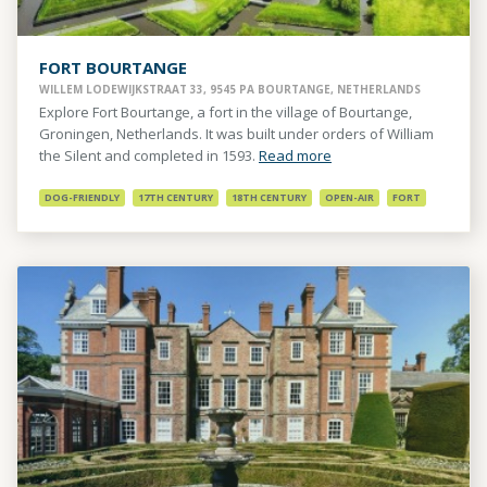
FORT BOURTANGE
WILLEM LODEWIJKSTRAAT 33, 9545 PA BOURTANGE, NETHERLANDS
Explore Fort Bourtange, a fort in the village of Bourtange,
Groningen, Netherlands. It was built under orders of William
the Silent and completed in 1593.
Read more
DOG-FRIENDLY
17TH CENTURY
18TH CENTURY
OPEN-AIR
FORT