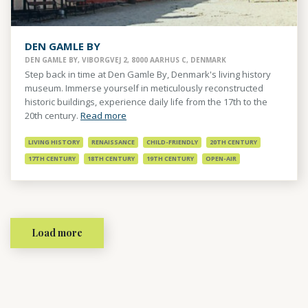
DEN GAMLE BY
DEN GAMLE BY, VIBORGVEJ 2, 8000 AARHUS C, DENMARK
Step back in time at Den Gamle By, Denmark's living history
museum. Immerse yourself in meticulously reconstructed
historic buildings, experience daily life from the 17th to the
20th century.
Read more
LIVING HISTORY
RENAISSANCE
CHILD-FRIENDLY
20TH CENTURY
17TH CENTURY
18TH CENTURY
19TH CENTURY
OPEN-AIR
Load more