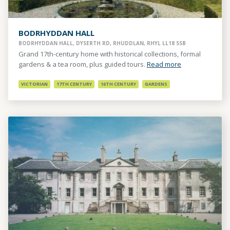
BODRHYDDAN HALL
BODRHYDDAN HALL, DYSERTH RD, RHUDDLAN, RHYL LL18 5SB
Grand 17th-century home with historical collections, formal
gardens & a tea room, plus guided tours.
Read more
VICTORIAN
17TH CENTURY
16TH CENTURY
GARDENS