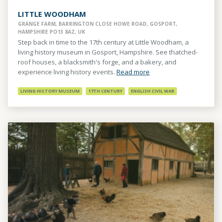
LITTLE WOODHAM
GRANGE FARM, BARRINGTON CLOSE HOWE ROAD, GOSPORT,
HAMPSHIRE PO13 8AZ, UK
Step back in time to the 17th century at Little Woodham, a
living history museum in Gosport, Hampshire. See thatched-
roof houses, a blacksmith's forge, and a bakery, and
experience living history events.
Read more
LIVING HISTORY MUSEUM
17TH CENTURY
ENGLISH CIVIL WAR